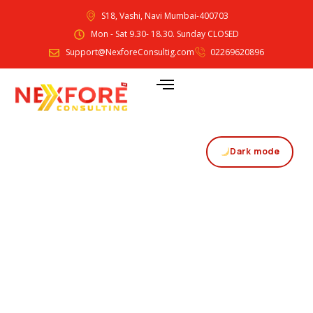
S18, Vashi, Navi Mumbai-400703
Mon - Sat 9.30- 18.30. Sunday CLOSED
Support@NexforeConsultig.com
02269620896
Dark mode