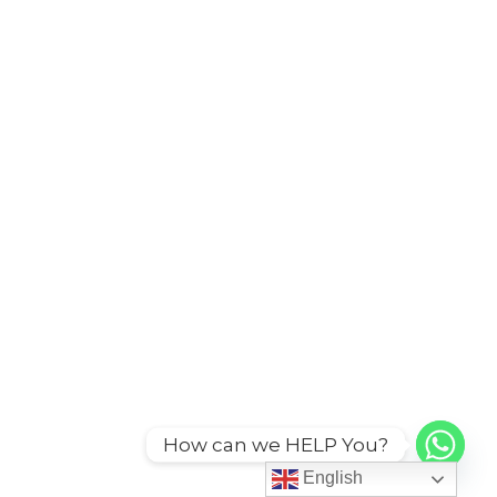
How can we HELP You?
English