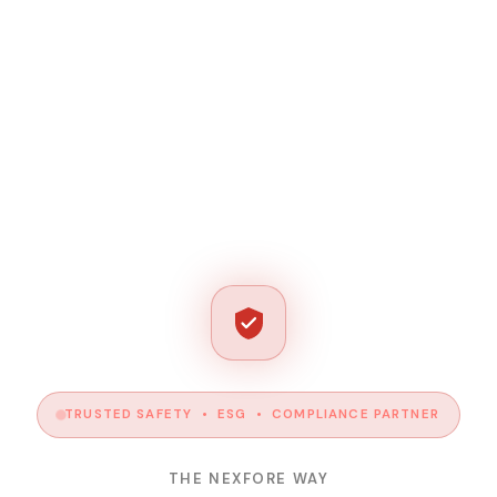
TRUSTED SAFETY • ESG • COMPLIANCE PARTNER
THE NEXFORE WAY