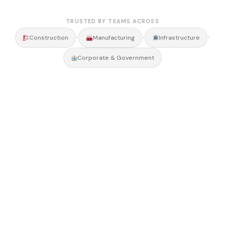
TRUSTED BY TEAMS ACROSS
•
•
•
Construction
Manufacturing
Infrastructure
Corporate & Government