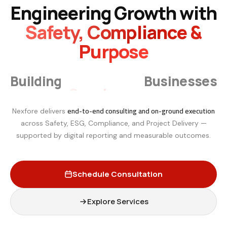
Engineering Growth with
Safety, Compliance &
Purpose
Smarter
Building
Businesses
end-to-end consulting and on-ground execution
Nexfore delivers
across Safety, ESG, Compliance, and Project Delivery —
supported by digital reporting and measurable outcomes.
Schedule Consultation
Explore Services