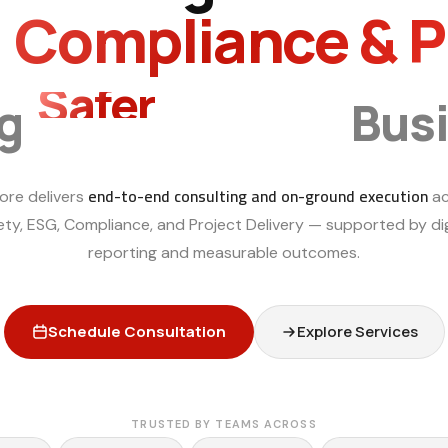
, Compliance & 
Smarter
ng
Bus
end-to-end consulting and on-ground execution
ore delivers
ac
ety, ESG, Compliance, and Project Delivery — supported by dig
reporting and measurable outcomes.
Schedule Consultation
Explore Services
TRUSTED BY TEAMS ACROSS