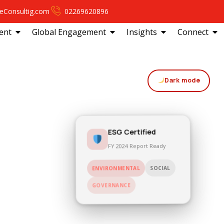
eConsultig.com
02269620896
ent
Global Engagement
Insights
Connect
Dark mode
ESG Certified
FY 2024 Report Ready
SOCIAL
ENVIRONMENTAL
GOVERNANCE