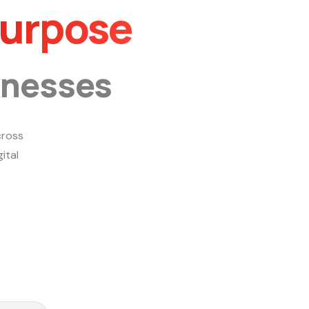
Purpose
inesses
ross
ital