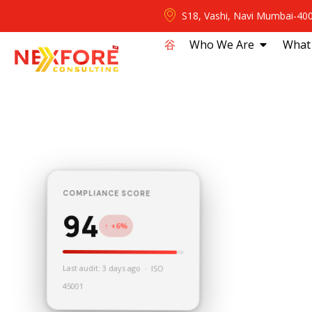
S18, Vashi, Navi Mumbai-40
⾕
Who We Are
What
COMPLIANCE SCORE
94
↑ +6%
Last audit: 3 days ago · ISO
45001