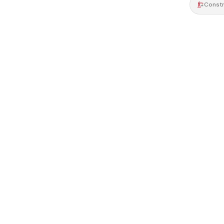
Constr