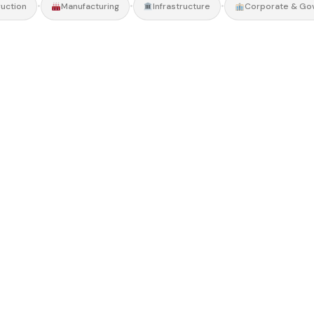
•
•
•
uction
Manufacturing
Infrastructure
Corporate & Go