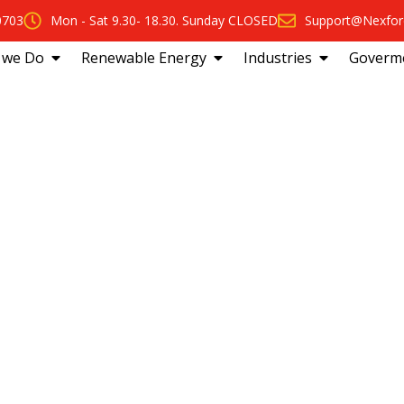
0703
Mon - Sat 9.30- 18.30. Sunday CLOSED
Support@Nexfor
 we Do
Renewable Energy
Industries
Goverm