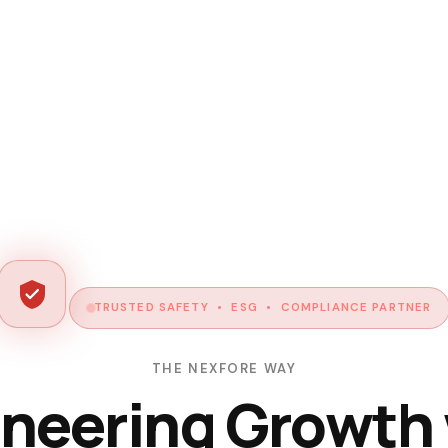
TRUSTED SAFETY • ESG • COMPLIANCE PARTNER
THE NEXFORE WAY
neering Growth