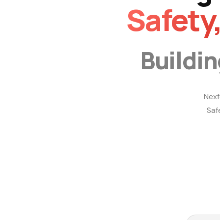
Safety
Buildi
Nexf
Saf