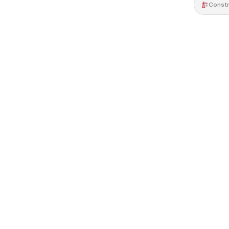
Constr