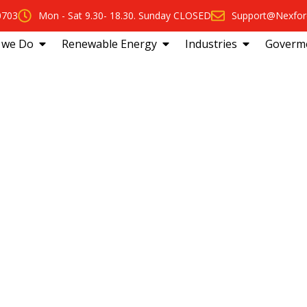
0703
Mon - Sat 9.30- 18.30. Sunday CLOSED
Support@Nexfor
 we Do
Renewable Energy
Industries
Goverm