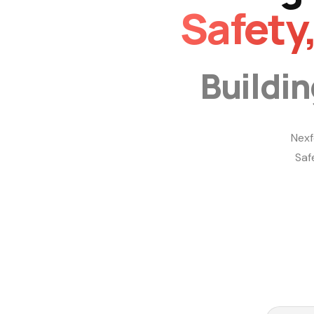
Safety
Buildi
Nexf
Saf