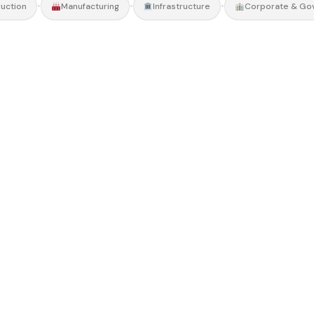
•
•
•
uction
Manufacturing
Infrastructure
Corporate & Go