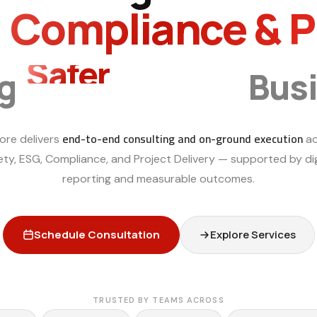
, Compliance & 
Smarter
ng
Bus
end-to-end consulting and on-ground execution
ore delivers
ac
ety, ESG, Compliance, and Project Delivery — supported by dig
reporting and measurable outcomes.
Schedule Consultation
Explore Services
TRUSTED BY TEAMS ACROSS