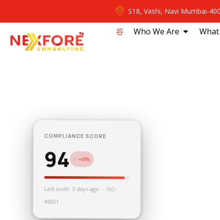
S18, Vashi, Navi Mumbai-40
⾕
Who We Are
What
COMPLIANCE SCORE
94
↑ +6%
Last audit: 3 days ago · ISO
45001