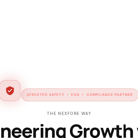
TRUSTED SAFETY • ESG • COMPLIANCE PARTNER
THE NEXFORE WAY
neering Growth