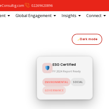
eConsultig.com
02269620896
ent
Global Engagement
Insights
Connect
Dark mode
ESG Certified
FY 2024 Report Ready
SOCIAL
ENVIRONMENTAL
GOVERNANCE