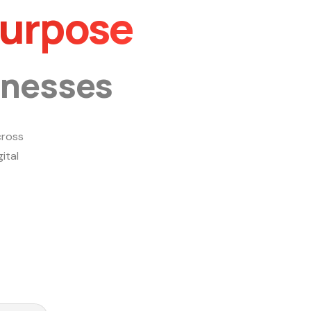
Purpose
inesses
ross
ital