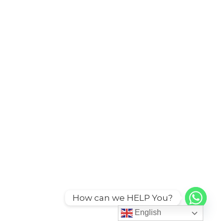
How can we HELP You?
English