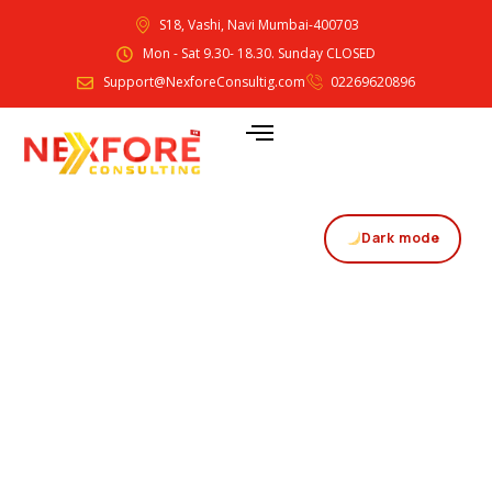
S18, Vashi, Navi Mumbai-400703
Mon - Sat 9.30- 18.30. Sunday CLOSED
Support@NexforeConsultig.com
02269620896
Dark mode