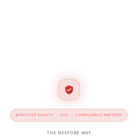
TRUSTED SAFETY • ESG • COMPLIANCE PARTNER
THE NEXFORE WAY