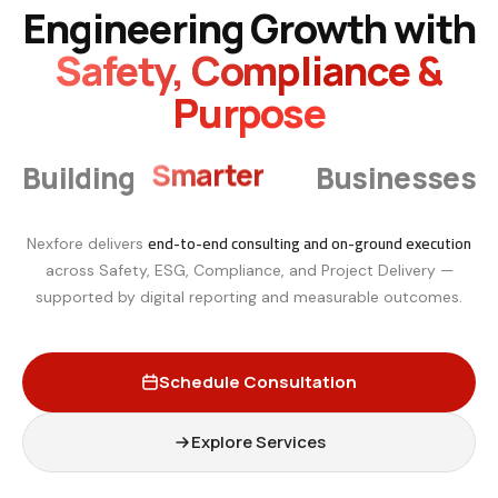
Engineering Growth with
Safety, Compliance &
Purpose
Smarter
Building
Businesses
end-to-end consulting and on-ground execution
Nexfore delivers
across Safety, ESG, Compliance, and Project Delivery —
supported by digital reporting and measurable outcomes.
Schedule Consultation
Explore Services