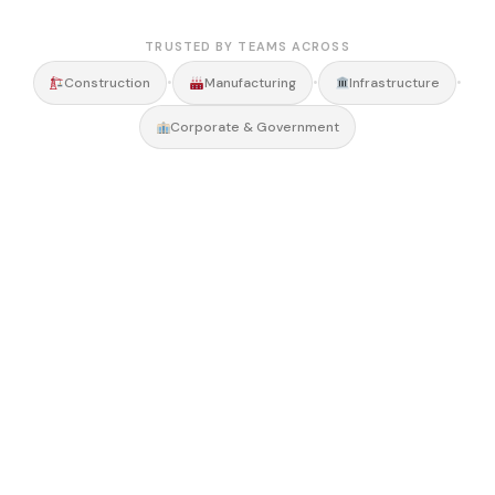
TRUSTED BY TEAMS ACROSS
•
•
•
Construction
Manufacturing
Infrastructure
Corporate & Government