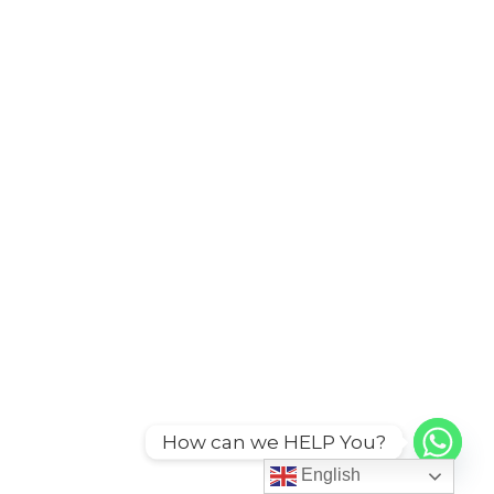
How can we HELP You?
English