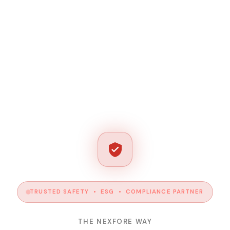
TRUSTED SAFETY • ESG • COMPLIANCE PARTNER
THE NEXFORE WAY