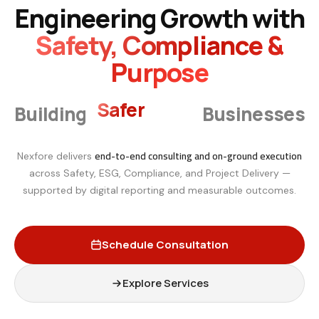
Engineering Growth with
Safety, Compliance &
Purpose
Smarter
Building
Businesses
end-to-end consulting and on-ground execution
Nexfore delivers
across Safety, ESG, Compliance, and Project Delivery —
supported by digital reporting and measurable outcomes.
Schedule Consultation
Explore Services