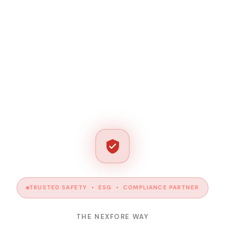
TRUSTED SAFETY • ESG • COMPLIANCE PARTNER
THE NEXFORE WAY