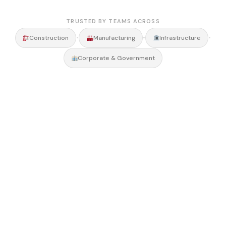
TRUSTED BY TEAMS ACROSS
•
•
•
Construction
Manufacturing
Infrastructure
Corporate & Government