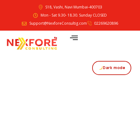
S18, Vashi, Navi Mumbai-400703
Mon - Sat 9.30- 18.30. Sunday CLOSED
Support@NexforeConsultig.com
02269620896
Dark mode