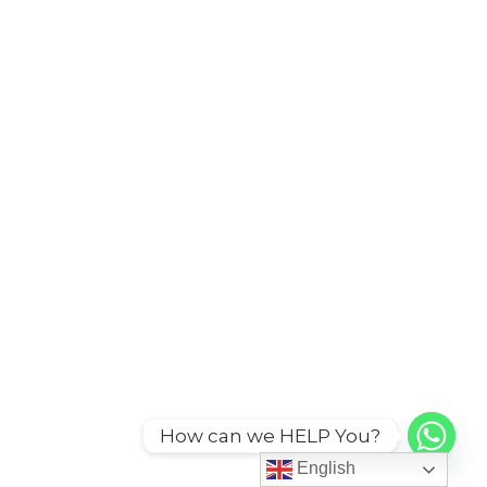
How can we HELP You?
English