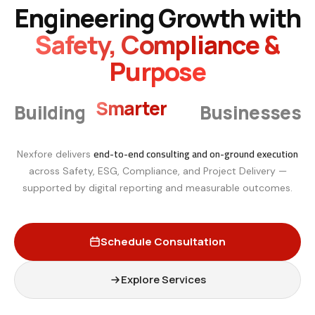
Engineering Growth with
Safety, Compliance &
Purpose
Smarter
Building
Businesses
end-to-end consulting and on-ground execution
Nexfore delivers
across Safety, ESG, Compliance, and Project Delivery —
supported by digital reporting and measurable outcomes.
Schedule Consultation
Explore Services