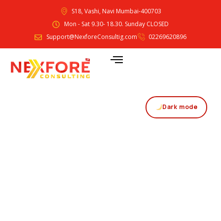
S18, Vashi, Navi Mumbai-400703
Mon - Sat 9.30- 18.30. Sunday CLOSED
Support@NexforeConsultig.com
02269620896
Dark mode