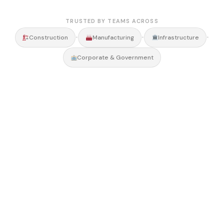
TRUSTED BY TEAMS ACROSS
•
•
•
Construction
Manufacturing
Infrastructure
Corporate & Government