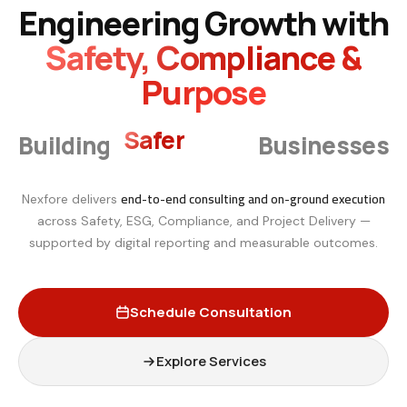
Engineering Growth with
Safety, Compliance &
Purpose
Safer
Building
Businesses
Smarter
end-to-end consulting and on-ground execution
Nexfore delivers
across Safety, ESG, Compliance, and Project Delivery —
supported by digital reporting and measurable outcomes.
Schedule Consultation
Explore Services