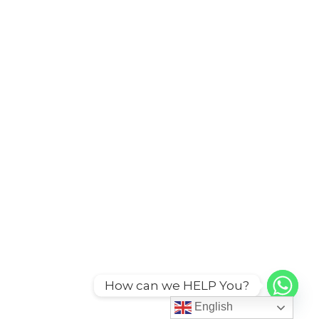
How can we HELP You?
English