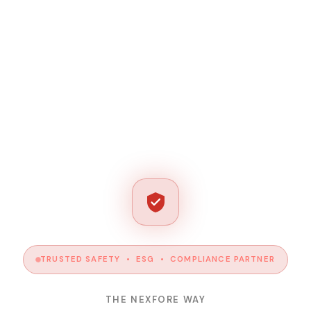
TRUSTED SAFETY • ESG • COMPLIANCE PARTNER
THE NEXFORE WAY