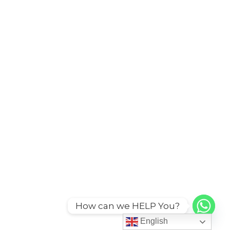
How can we HELP You?
English