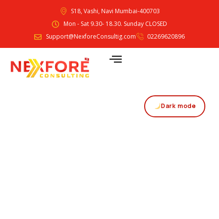
S18, Vashi, Navi Mumbai-400703
Mon - Sat 9.30- 18.30. Sunday CLOSED
Support@NexforeConsultig.com
02269620896
Dark mode