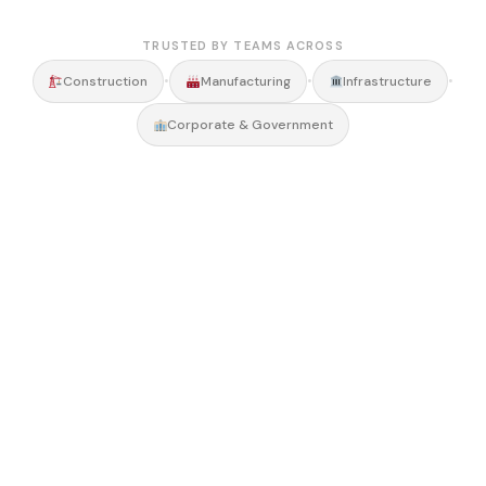
TRUSTED BY TEAMS ACROSS
•
•
•
Construction
Manufacturing
Infrastructure
Corporate & Government