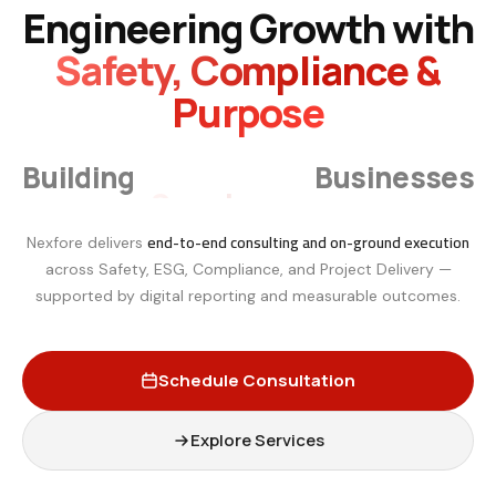
Engineering Growth with
Safety, Compliance &
Purpose
Smarter
Building
Businesses
end-to-end consulting and on-ground execution
Nexfore delivers
across Safety, ESG, Compliance, and Project Delivery —
supported by digital reporting and measurable outcomes.
Schedule Consultation
Explore Services