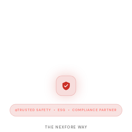
TRUSTED SAFETY • ESG • COMPLIANCE PARTNER
THE NEXFORE WAY