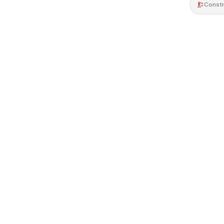
Constr