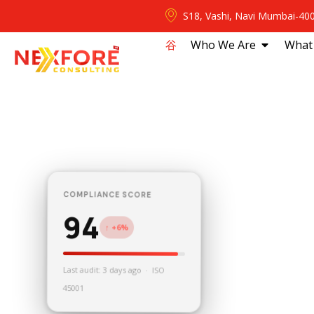
S18, Vashi, Navi Mumbai-40
⾕
Who We Are
What
COMPLIANCE SCORE
94
↑ +6%
Last audit: 3 days ago · ISO
45001