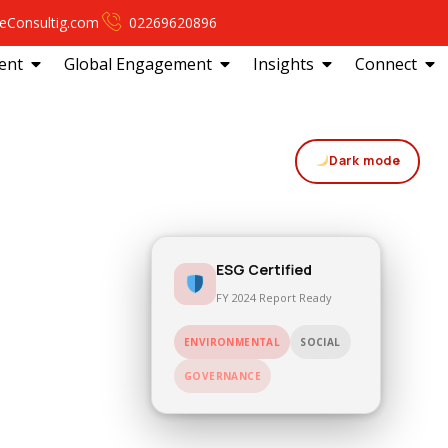
eConsultig.com
02269620896
ent
Global Engagement
Insights
Connect
Dark mode
ESG Certified
FY 2024 Report Ready
ENVIRONMENTAL
SOCIAL
GOVERNANCE