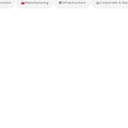
•
•
•
uction
Manufacturing
Infrastructure
Corporate & Go