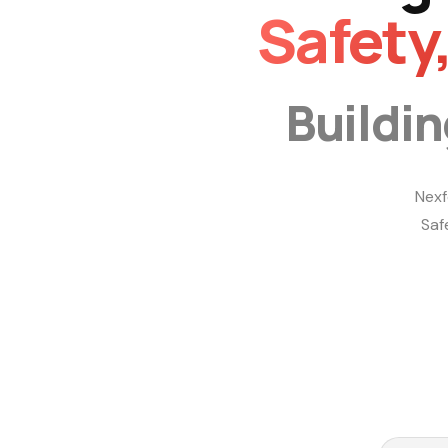
Safety
Buildi
Nexf
Saf