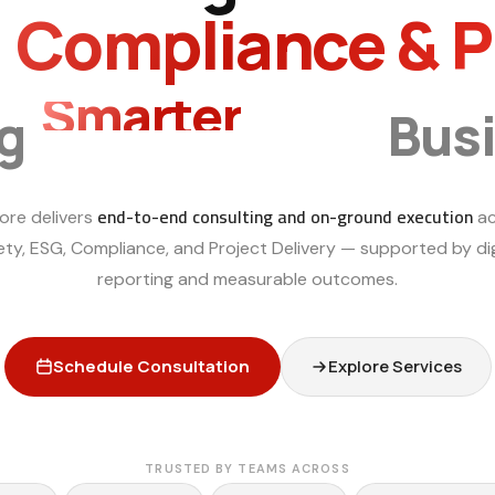
, Compliance & 
Smarter
ng
Bus
end-to-end consulting and on-ground execution
ore delivers
ac
ety, ESG, Compliance, and Project Delivery — supported by dig
reporting and measurable outcomes.
Schedule Consultation
Explore Services
TRUSTED BY TEAMS ACROSS