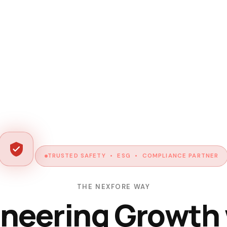
TRUSTED SAFETY • ESG • COMPLIANCE PARTNER
THE NEXFORE WAY
neering Growth