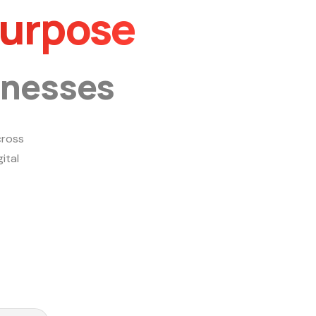
Purpose
inesses
ross
ital