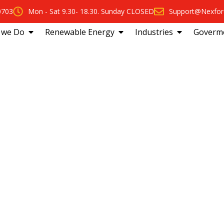
0703
Mon - Sat 9.30- 18.30. Sunday CLOSED
Support@Nexfor
 we Do
Renewable Energy
Industries
Goverm