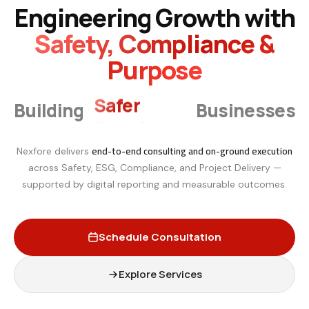
Engineering Growth with
Safety, Compliance &
Purpose
Smarter
Building
Businesses
end-to-end consulting and on-ground execution
Nexfore delivers
across Safety, ESG, Compliance, and Project Delivery —
supported by digital reporting and measurable outcomes.
Schedule Consultation
Explore Services