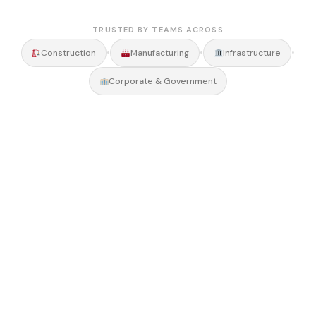
TRUSTED BY TEAMS ACROSS
•
•
•
Construction
Manufacturing
Infrastructure
Corporate & Government