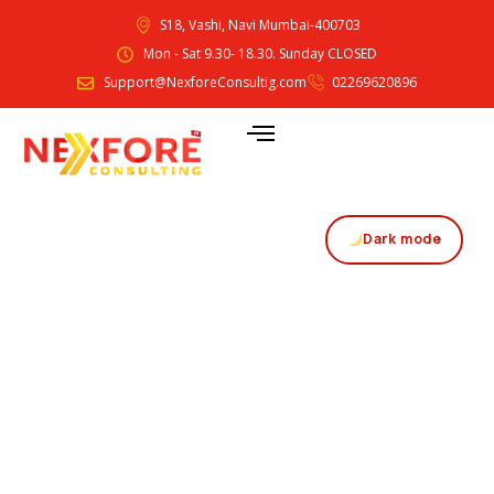
S18, Vashi, Navi Mumbai-400703
Mon - Sat 9.30- 18.30. Sunday CLOSED
Support@NexforeConsultig.com
02269620896
Dark mode