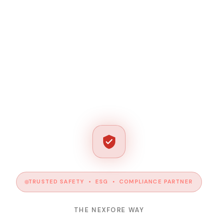
TRUSTED SAFETY • ESG • COMPLIANCE PARTNER
THE NEXFORE WAY