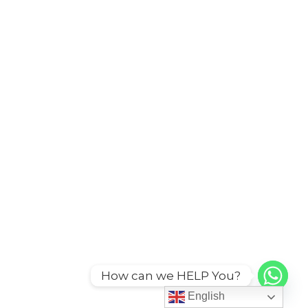
How can we HELP You?
English