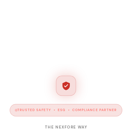
TRUSTED SAFETY • ESG • COMPLIANCE PARTNER
THE NEXFORE WAY