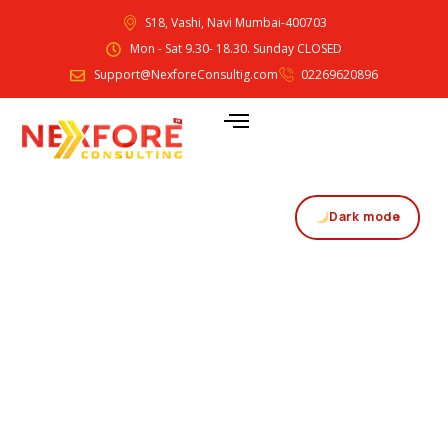
S18, Vashi, Navi Mumbai-400703
Mon - Sat 9.30- 18.30. Sunday CLOSED
Support@NexforeConsultig.com
02269620896
Dark mode