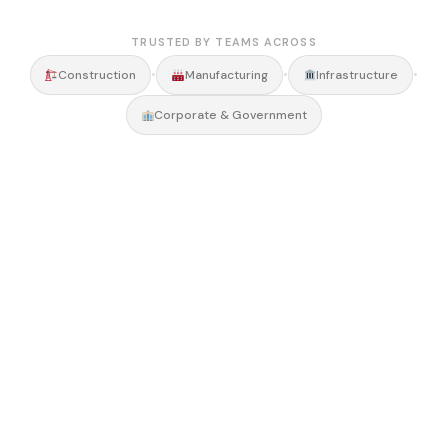
TRUSTED BY TEAMS ACROSS
•
•
•
Construction
Manufacturing
Infrastructure
Corporate & Government