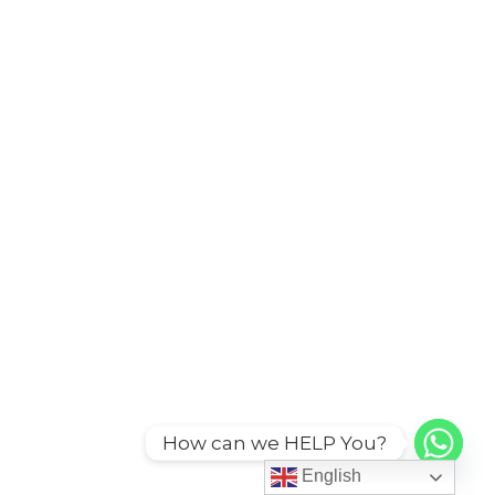
How can we HELP You?
English