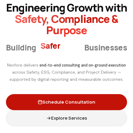
Engineering Growth with
Safety, Compliance &
Purpose
Smarter
Building
Businesses
end-to-end consulting and on-ground execution
Nexfore delivers
across Safety, ESG, Compliance, and Project Delivery —
supported by digital reporting and measurable outcomes.
Schedule Consultation
Explore Services