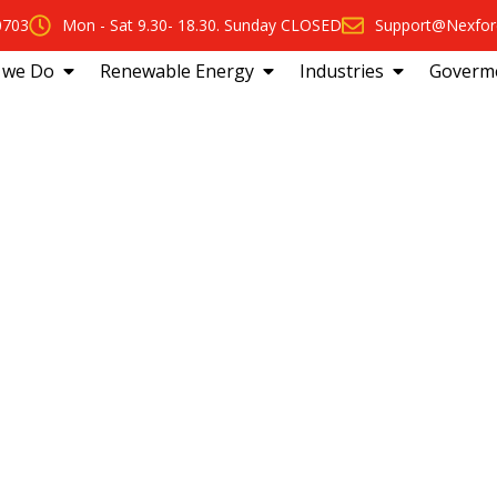
0703
Mon - Sat 9.30- 18.30. Sunday CLOSED
Support@Nexfor
 we Do
Renewable Energy
Industries
Goverm