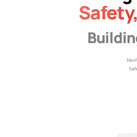
Safety
Buildi
Nexf
Saf