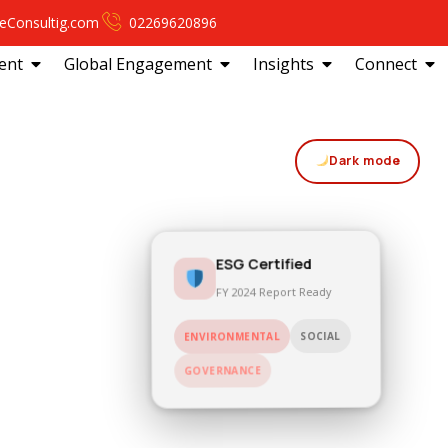
eConsultig.com
02269620896
ent
Global Engagement
Insights
Connect
Dark mode
ESG Certified
FY 2024 Report Ready
SOCIAL
ENVIRONMENTAL
GOVERNANCE