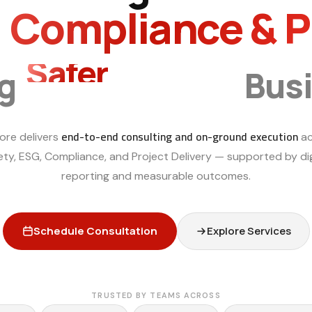
, Compliance & 
Smarter
ng
Bus
end-to-end consulting and on-ground execution
ore delivers
ac
ety, ESG, Compliance, and Project Delivery — supported by dig
reporting and measurable outcomes.
Schedule Consultation
Explore Services
TRUSTED BY TEAMS ACROSS