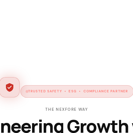
TRUSTED SAFETY • ESG • COMPLIANCE PARTNER
THE NEXFORE WAY
neering Growth