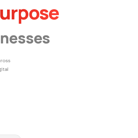
Purpose
inesses
ross
ital