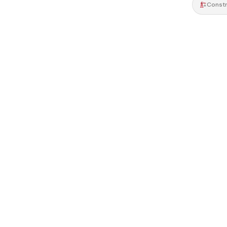
Constr