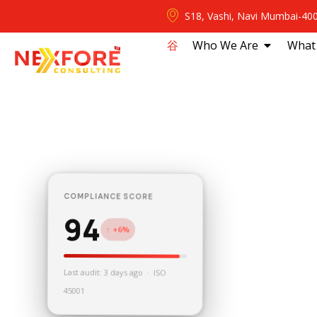
S18, Vashi, Navi Mumbai-40
⾕
Who We Are
What
COMPLIANCE SCORE
94
↑ +6%
Last audit: 3 days ago · ISO
45001