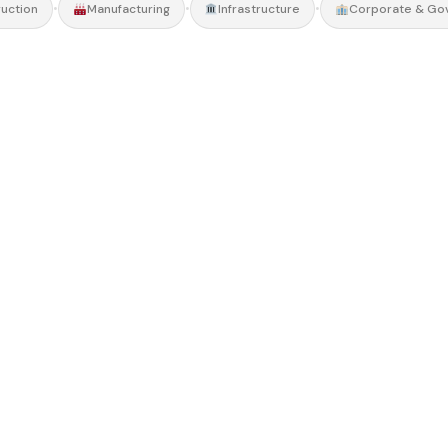
•
•
•
uction
Manufacturing
Infrastructure
Corporate & Go