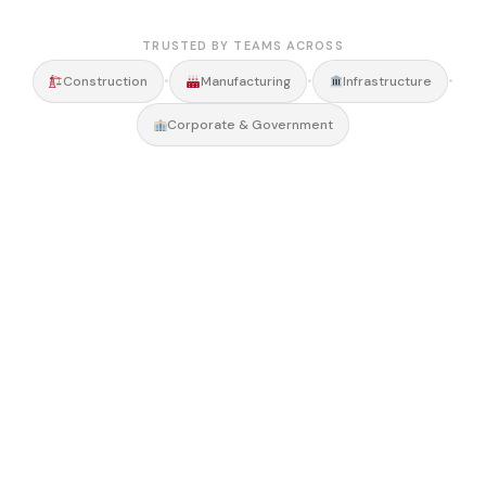
TRUSTED BY TEAMS ACROSS
•
•
•
Construction
Manufacturing
Infrastructure
Corporate & Government