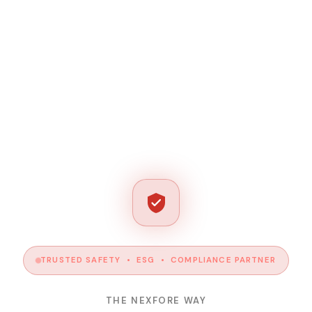
TRUSTED SAFETY • ESG • COMPLIANCE PARTNER
THE NEXFORE WAY