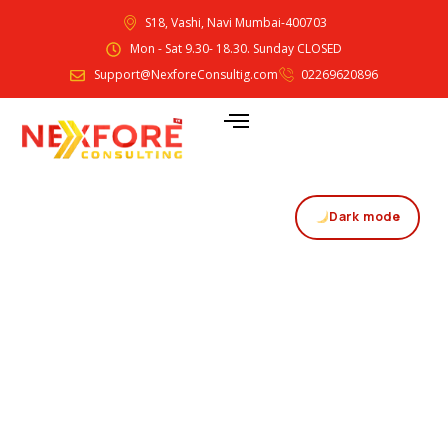
S18, Vashi, Navi Mumbai-400703
Mon - Sat 9.30- 18.30. Sunday CLOSED
Support@NexforeConsultig.com
02269620896
Dark mode