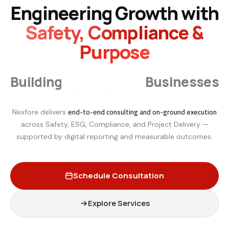
Engineering Growth with
Safety, Compliance &
Purpose
Smarter
Building
Businesses
end-to-end consulting and on-ground execution
Nexfore delivers
across Safety, ESG, Compliance, and Project Delivery —
supported by digital reporting and measurable outcomes.
Schedule Consultation
Explore Services