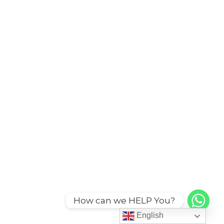
How can we HELP You?
English