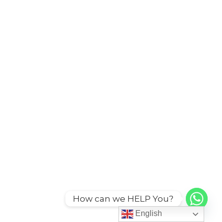
How can we HELP You?
English