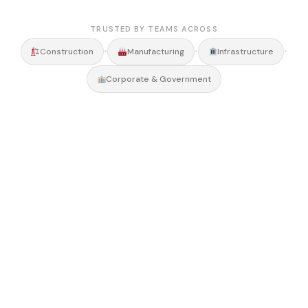
TRUSTED BY TEAMS ACROSS
•
•
•
Construction
Manufacturing
Infrastructure
Corporate & Government