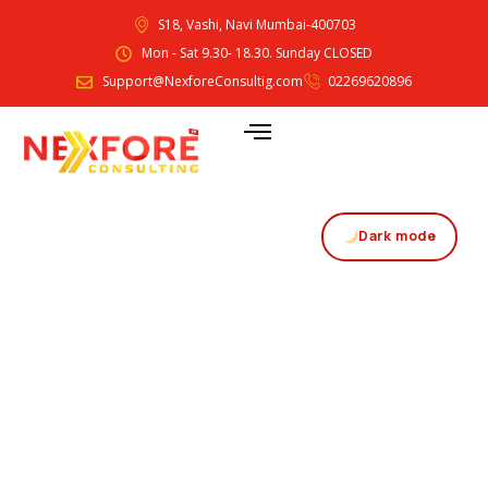
S18, Vashi, Navi Mumbai-400703
Mon - Sat 9.30- 18.30. Sunday CLOSED
Support@NexforeConsultig.com
02269620896
Dark mode