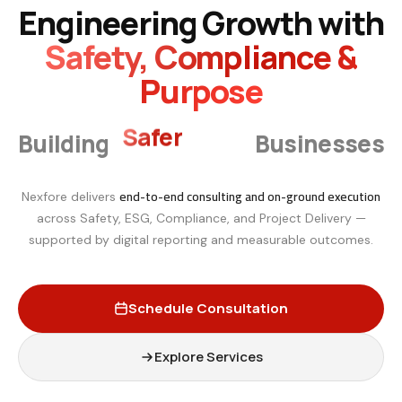
Engineering Growth with
Safety, Compliance &
Purpose
Smarter
Building
Businesses
end-to-end consulting and on-ground execution
Nexfore delivers
across Safety, ESG, Compliance, and Project Delivery —
supported by digital reporting and measurable outcomes.
Schedule Consultation
Explore Services