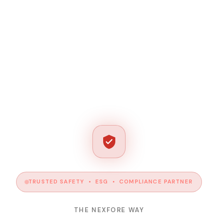
TRUSTED SAFETY • ESG • COMPLIANCE PARTNER
THE NEXFORE WAY