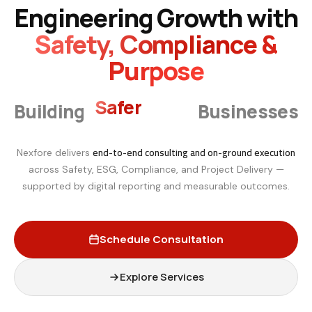
Engineering Growth with
Safety, Compliance &
Purpose
Smarter
Building
Businesses
end-to-end consulting and on-ground execution
Nexfore delivers
across Safety, ESG, Compliance, and Project Delivery —
supported by digital reporting and measurable outcomes.
Schedule Consultation
Explore Services