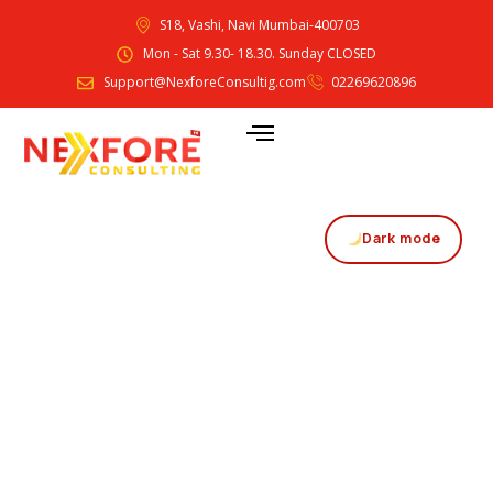
S18, Vashi, Navi Mumbai-400703
Mon - Sat 9.30- 18.30. Sunday CLOSED
Support@NexforeConsultig.com
02269620896
Dark mode