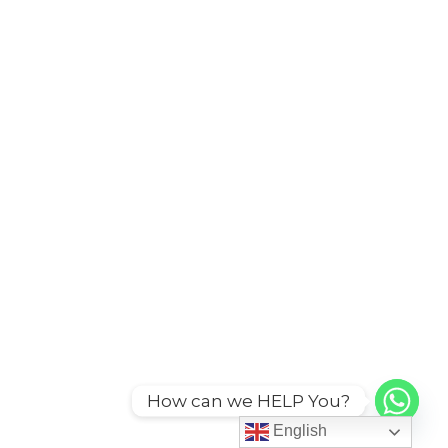
How can we HELP You?
English