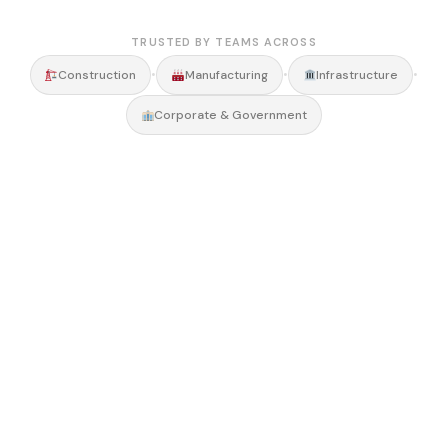
TRUSTED BY TEAMS ACROSS
•
•
•
Construction
Manufacturing
Infrastructure
Corporate & Government