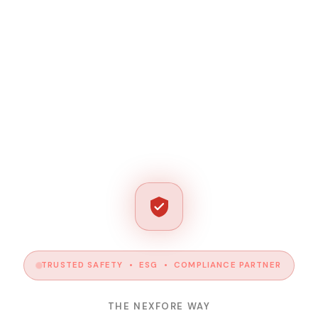
TRUSTED SAFETY • ESG • COMPLIANCE PARTNER
THE NEXFORE WAY