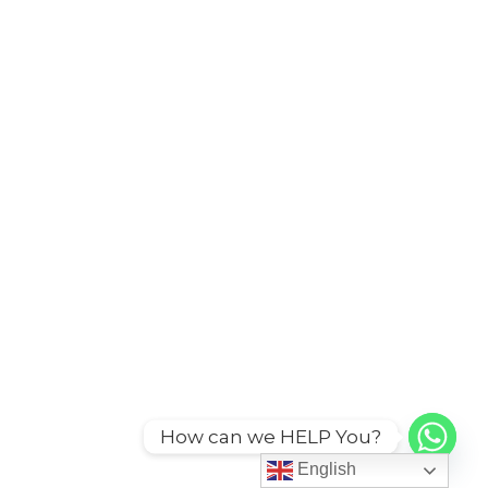
How can we HELP You?
English