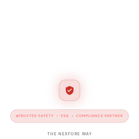
TRUSTED SAFETY • ESG • COMPLIANCE PARTNER
THE NEXFORE WAY