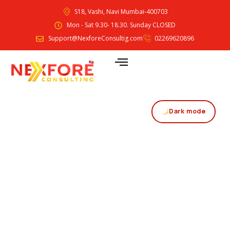
S18, Vashi, Navi Mumbai-400703
Mon - Sat 9.30- 18.30. Sunday CLOSED
Support@NexforeConsultig.com
02269620896
Dark mode