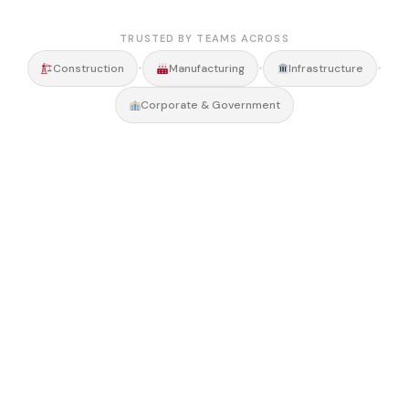
TRUSTED BY TEAMS ACROSS
•
•
•
Construction
Manufacturing
Infrastructure
Corporate & Government