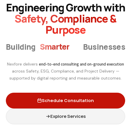
Engineering Growth with
Safety, Compliance &
Purpose
Smarter
Building
Businesses
end-to-end consulting and on-ground execution
Nexfore delivers
across Safety, ESG, Compliance, and Project Delivery —
supported by digital reporting and measurable outcomes.
Schedule Consultation
Explore Services