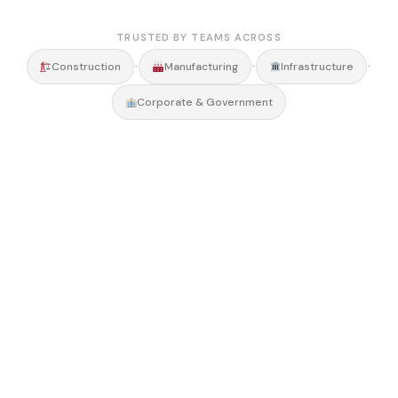
TRUSTED BY TEAMS ACROSS
•
•
•
Construction
Manufacturing
Infrastructure
Corporate & Government