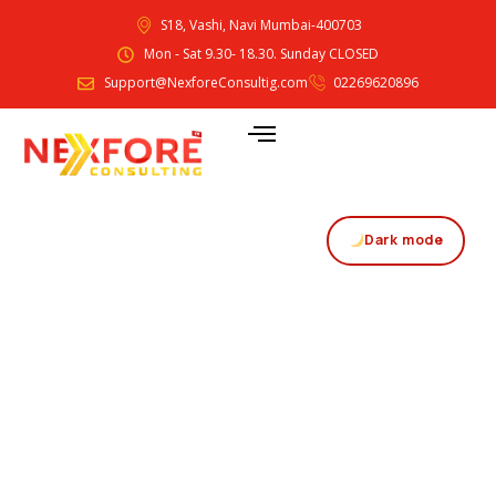
S18, Vashi, Navi Mumbai-400703
Mon - Sat 9.30- 18.30. Sunday CLOSED
Support@NexforeConsultig.com
02269620896
Dark mode