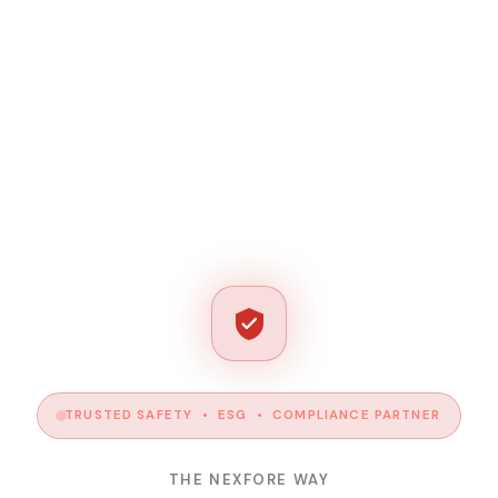
TRUSTED SAFETY • ESG • COMPLIANCE PARTNER
THE NEXFORE WAY