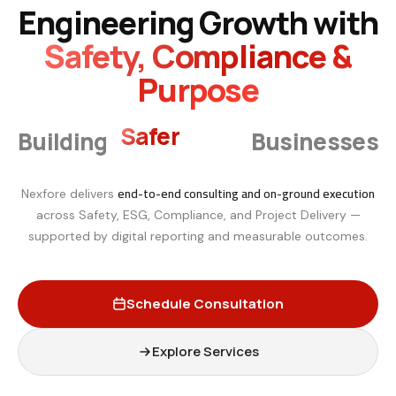
Engineering Growth with
Safety, Compliance &
Purpose
Smarter
Building
Businesses
end-to-end consulting and on-ground execution
Nexfore delivers
across Safety, ESG, Compliance, and Project Delivery —
supported by digital reporting and measurable outcomes.
Schedule Consultation
Explore Services