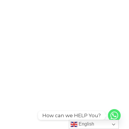
How can we HELP You?
English