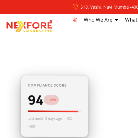
S18, Vashi, Navi Mumbai-40
⾕
Who We Are
What
COMPLIANCE SCORE
94
↑ +6%
Last audit: 3 days ago · ISO
45001