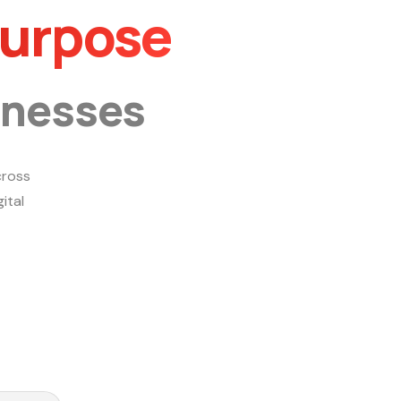
Purpose
inesses
ross
ital