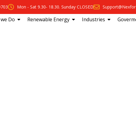
0703
Mon - Sat 9.30- 18.30. Sunday CLOSED
Support@Nexfor
 we Do
Renewable Energy
Industries
Goverm