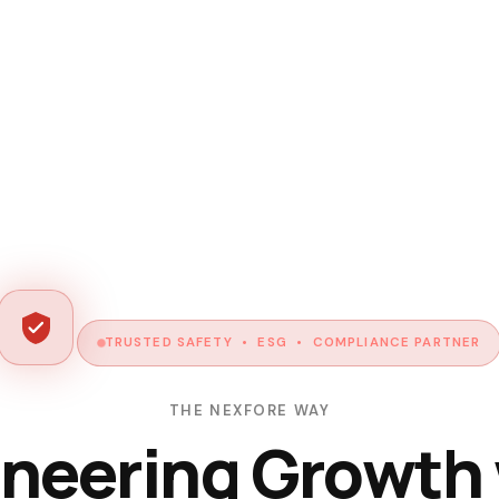
TRUSTED SAFETY • ESG • COMPLIANCE PARTNER
THE NEXFORE WAY
neering Growth