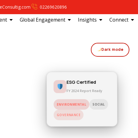
eConsultig.com
02269620896
ent
Global Engagement
Insights
Connect
Dark mode
ESG Certified
FY 2024 Report Ready
SOCIAL
ENVIRONMENTAL
GOVERNANCE