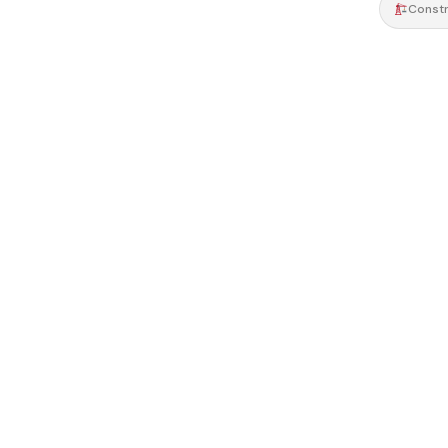
Constr