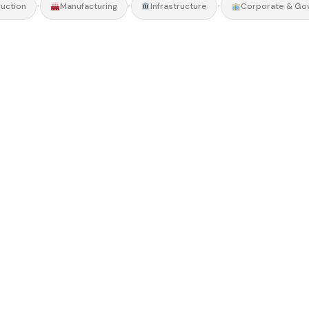
•
•
•
uction
Manufacturing
Infrastructure
Corporate & Go