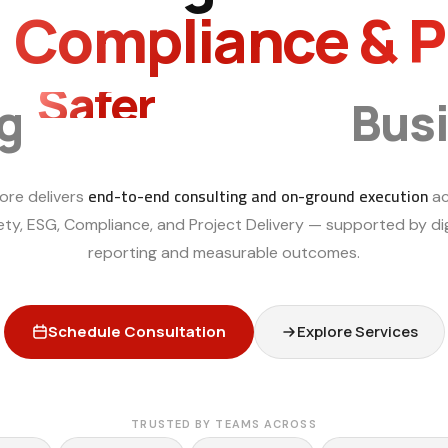
, Compliance & 
Safer
Smarter
ng
Bus
end-to-end consulting and on-ground execution
ore delivers
ac
ety, ESG, Compliance, and Project Delivery — supported by dig
reporting and measurable outcomes.
Schedule Consultation
Explore Services
TRUSTED BY TEAMS ACROSS