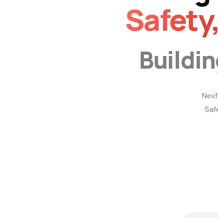
Safety
Buildi
Nexf
Saf