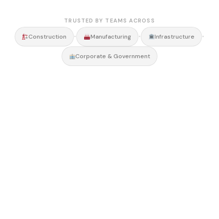
TRUSTED BY TEAMS ACROSS
•
•
•
Construction
Manufacturing
Infrastructure
Corporate & Government