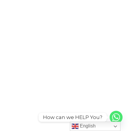
How can we HELP You?
English