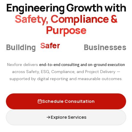
Engineering Growth with
Safety, Compliance &
Purpose
Smarter
Building
Businesses
end-to-end consulting and on-ground execution
Nexfore delivers
across Safety, ESG, Compliance, and Project Delivery —
supported by digital reporting and measurable outcomes.
Schedule Consultation
Explore Services