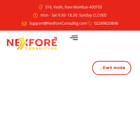
S18, Vashi, Navi Mumbai-400703
Mon - Sat 9.30- 18.30. Sunday CLOSED
Support@NexforeConsultig.com
02269620896
Dark mode