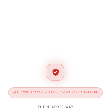
TRUSTED SAFETY • ESG • COMPLIANCE PARTNER
THE NEXFORE WAY