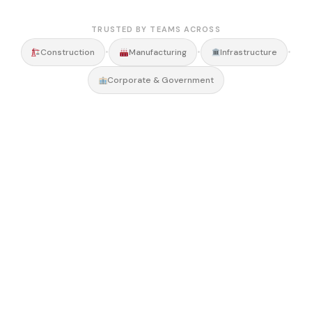
TRUSTED BY TEAMS ACROSS
•
•
•
Construction
Manufacturing
Infrastructure
Corporate & Government