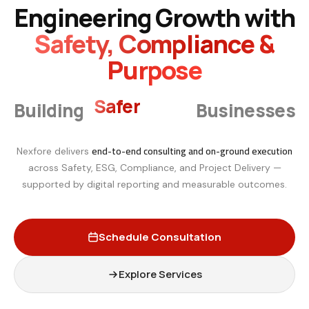
Engineering Growth with
Safety, Compliance &
Purpose
Smarter
Building
Businesses
end-to-end consulting and on-ground execution
Nexfore delivers
across Safety, ESG, Compliance, and Project Delivery —
supported by digital reporting and measurable outcomes.
Schedule Consultation
Explore Services