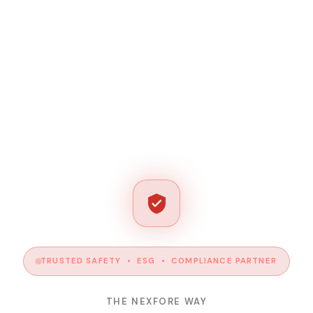
TRUSTED SAFETY • ESG • COMPLIANCE PARTNER
THE NEXFORE WAY