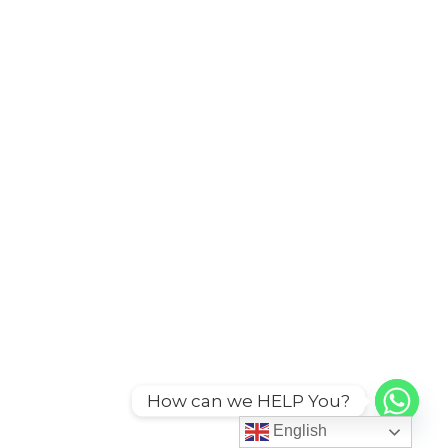
How can we HELP You?
English