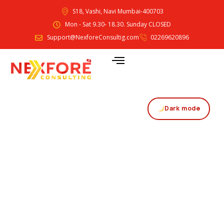
S18, Vashi, Navi Mumbai-400703
Mon - Sat 9.30- 18.30. Sunday CLOSED
Support@NexforeConsultig.com
02269620896
Dark mode