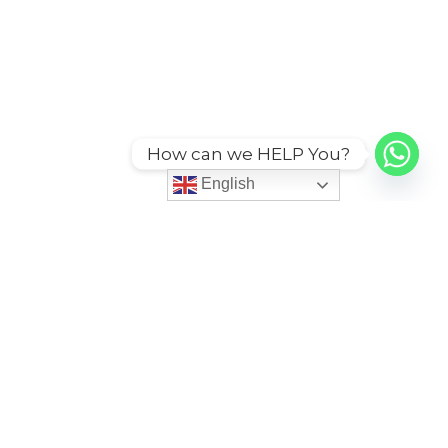
How can we HELP You?
English
ies
More
itions
Code of Conduct
Grievance Redessal Policy
cy
Service Agreement Policy
icy
Sustainability CSR Policy
cy
Third Party Services
n Policy
User Account Policy