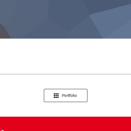
Portfolio