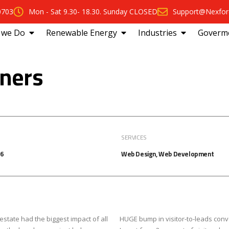
0703
Mon - Sat 9.30- 18.30. Sunday CLOSED
Support@Nexfor
 we Do
Renewable Energy
Industries
Goverm
tners
SERVICES
16
Web Design, Web Development
estate had the biggest impact of all
HUGE bump in visitor-to-leads conv