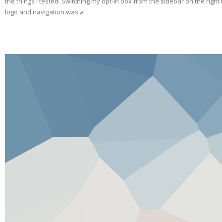
the things I tested. Switching my opt-in box from the sidebar on the righ
logo and navigation was a