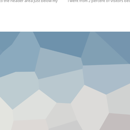
t to the header area just below my
I went from 2 percent of visitors b