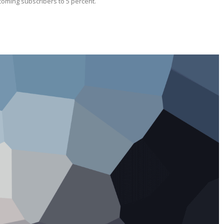
ecoming subscribers to 5 percent.