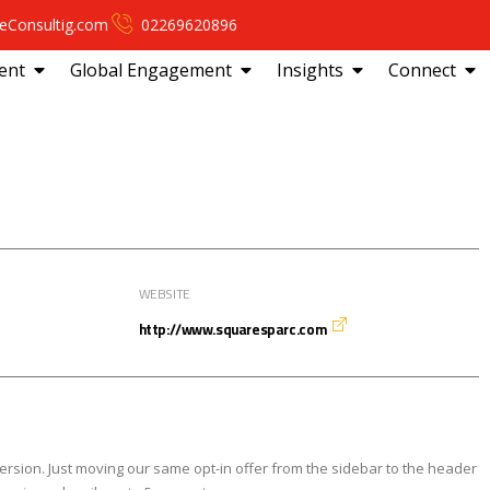
eConsultig.com
02269620896
ent
Global Engagement
Insights
Connect
WEBSITE
http://www.squaresparc.com
ersion. Just moving our same opt-in offer from the sidebar to the header