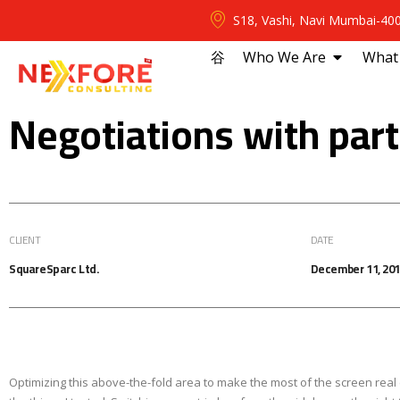
S18, Vashi, Navi Mumbai-40
⾕
Who We Are
What
Negotiations with par
CLIENT
DATE
SquareSparc Ltd.
December 11, 20
Optimizing this above-the-fold area to make the most of the screen real 