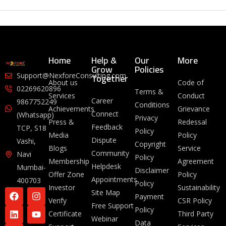
Home
Help &
Our
More
Grow
Policies
Together
Support@NexforeConsulting.com
About us
Code of
02269620896
Terms &
Services
Conduct
Career
9867752249
Conditions
Achievements
Grievance
Connect
(Whatsapp)
Privacy
Press &
Redessal
Feedback
TCP, S18
Policy
Media
Policy
Dispute
Vashi,
Copyright
Blogs
Service
Community
Navi
Policy
Membership
Agreement
Helpdesk
Mumbai-
Disclaimer
Offer Zone
Policy
Appointments
400703
Policy
Investor
Sustainability
Site Map
Payment
Verify
CSR Policy
Free Support
Policy
Certificate
Third Party
Webinar
Data