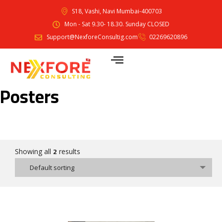
S18, Vashi, Navi Mumbai-400703
Mon - Sat 9.30- 18.30. Sunday CLOSED
Support@NexforeConsultig.com
02269620896
Posters
2
Showing all
results
Default sorting