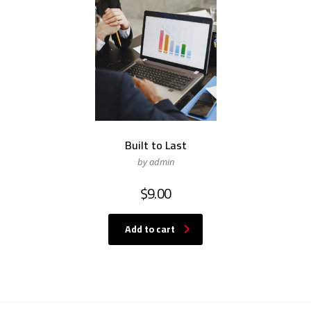
Built to Last
by admin
$
9.00
Add to cart