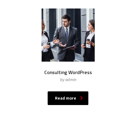
Consulting WordPress
by admin
Read more