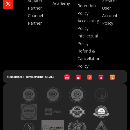
Support
Services
Academy
Retention
Partner
User
Policy
Channel
Account
Accessbility
Partner
Policy
Policy
Intellectual
Policy
Refund &
Cancellation
Policy