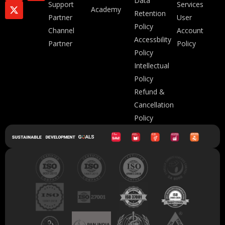
Data
Support
Services
Academy
Retention
Partner
User
Policy
Channel
Account
Accessbility
Partner
Policy
Policy
Intellectual
Policy
Refund &
Cancellation
Policy