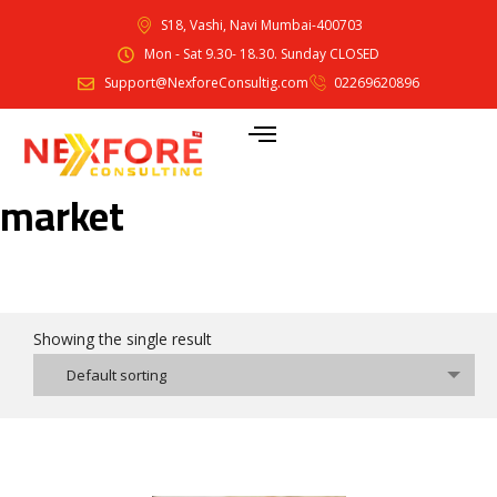
S18, Vashi, Navi Mumbai-400703
Mon - Sat 9.30- 18.30. Sunday CLOSED
Support@NexforeConsultig.com
02269620896
market
Showing the single result
Default sorting