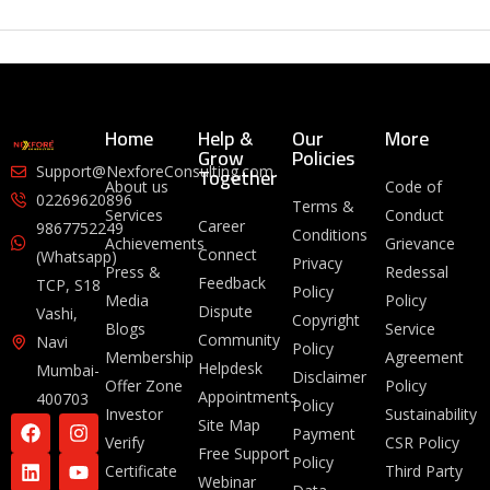
Home
Help &
Our
More
Grow
Policies
Together
Support@NexforeConsulting.com
About us
Code of
02269620896
Terms &
Services
Conduct
Career
9867752249
Conditions
Achievements
Grievance
Connect
(Whatsapp)
Privacy
Press &
Redessal
Feedback
TCP, S18
Policy
Media
Policy
Dispute
Vashi,
Copyright
Blogs
Service
Community
Navi
Policy
Membership
Agreement
Helpdesk
Mumbai-
Disclaimer
Offer Zone
Policy
Appointments
400703
Policy
Investor
Sustainability
Site Map
Payment
Verify
CSR Policy
Free Support
Policy
Certificate
Third Party
Webinar