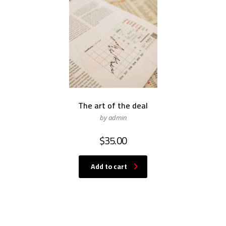
The art of the deal
by admin
$
35.00
Add to cart