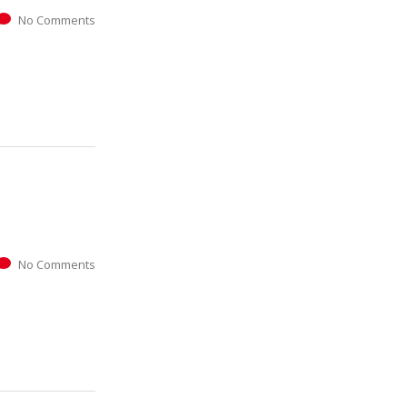
No Comments
No Comments