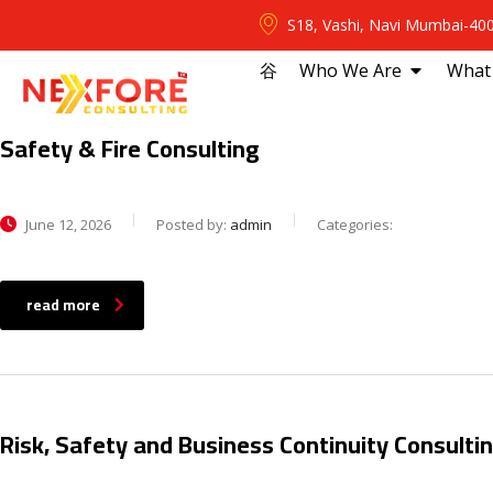
S18, Vashi, Navi Mumbai-40
⾕
Who We Are
What
Safety & Fire Consulting
June 12, 2026
Posted by:
admin
Categories:
read more
Risk, Safety and Business Continuity Consulti