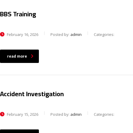
BBS Training
February 16, 2026
Posted by:
admin
Categories:
read more
Accident Investigation
February 15, 2026
Posted by:
admin
Categories: