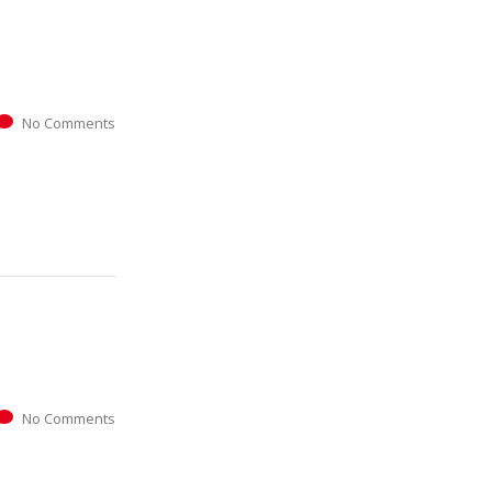
No Comments
No Comments