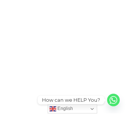
How can we HELP You?
English
English