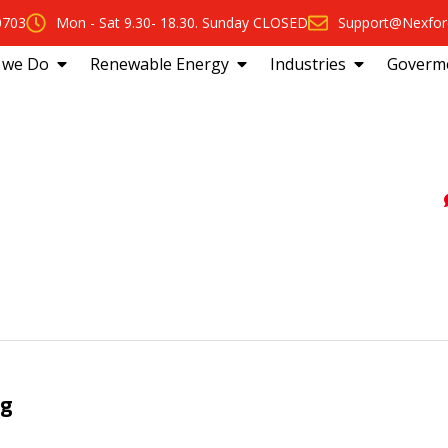
0703
Mon - Sat 9.30- 18.30. Sunday CLOSED
Support@Nexfor
 we Do
Renewable Energy
Industries
Goverm
ng