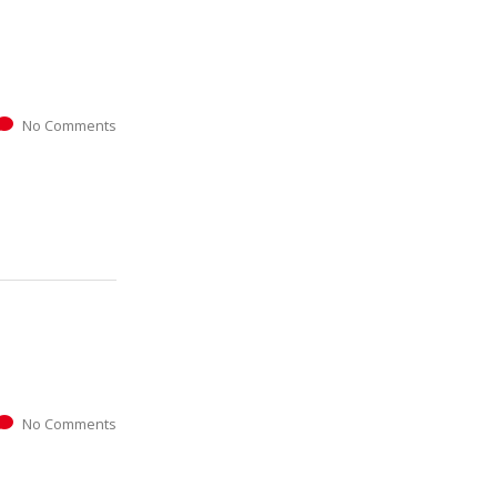
No Comments
No Comments