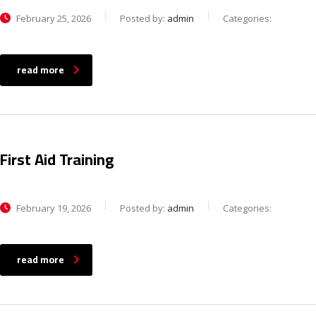
February 25, 2026
Posted by:
admin
Categories:
read more
First Aid Training
February 19, 2026
Posted by:
admin
Categories:
read more