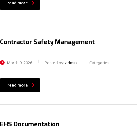
read more
Contractor Safety Management
March 9, 2026
Posted by:
admin
Categories:
read more
EHS Documentation