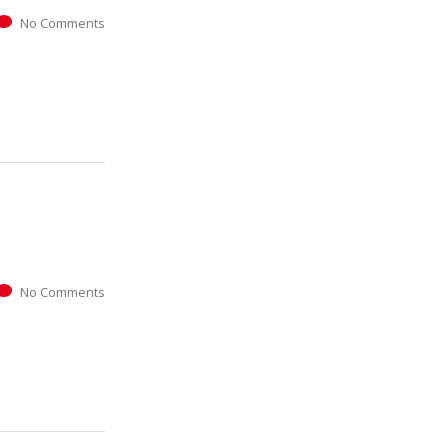
No Comments
No Comments