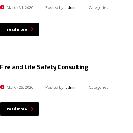
March 31, 2026
Posted by:
admin
Categories:
read more
Fire and Life Safety Consulting
March 25, 2026
Posted by:
admin
Categories:
read more