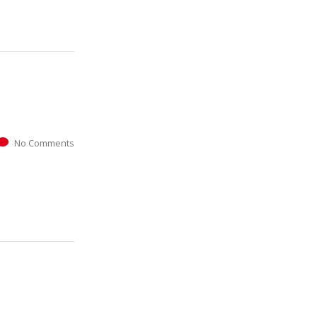
No Comments