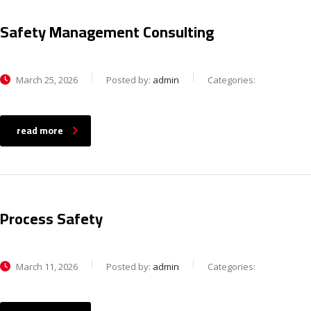
Safety Management Consulting
March 25, 2026
Posted by:
admin
Categories:
read more
Process Safety
March 11, 2026
Posted by:
admin
Categories: