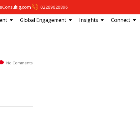
eConsultig.com
02269620896
ent
Global Engagement
Insights
Connect
No Comments