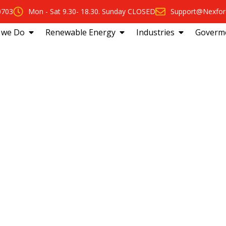
0703
Mon - Sat 9.30- 18.30. Sunday CLOSED
Support@Nexfor
 we Do
Renewable Energy
Industries
Goverm