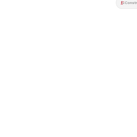
Constr