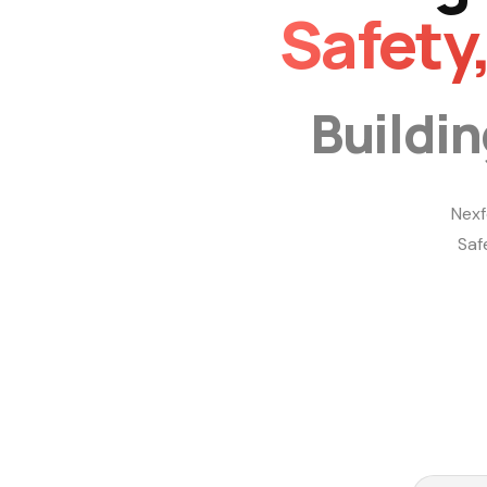
Safety
Buildi
Nexf
Saf