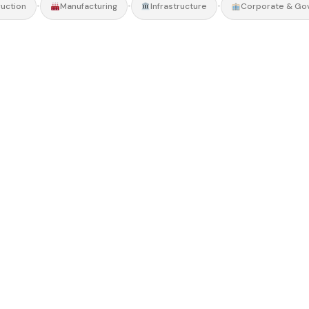
•
•
•
uction
Manufacturing
Infrastructure
Corporate & Go