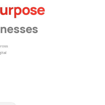
Purpose
inesses
ross
ital