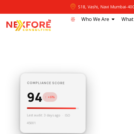
S18, Vashi, Navi Mumbai-40
⾕
Who We Are
What
COMPLIANCE SCORE
94
↑ +6%
Last audit: 3 days ago · ISO
45001