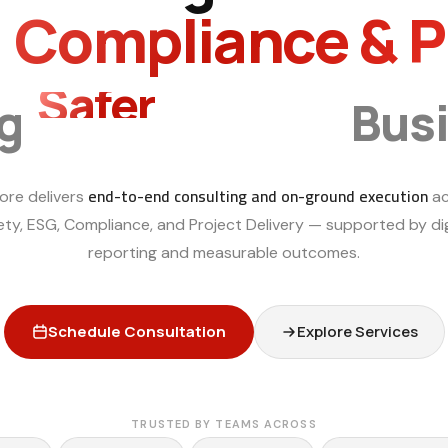
, Compliance & 
Smarter
ng
Bus
end-to-end consulting and on-ground execution
ore delivers
ac
ety, ESG, Compliance, and Project Delivery — supported by dig
reporting and measurable outcomes.
Schedule Consultation
Explore Services
TRUSTED BY TEAMS ACROSS