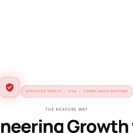
TRUSTED SAFETY • ESG • COMPLIANCE PARTNER
THE NEXFORE WAY
neering Growth