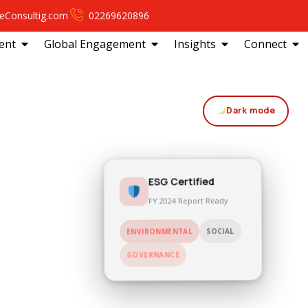
eConsultig.com
02269620896
ent
Global Engagement
Insights
Connect
Dark mode
ESG Certified
FY 2024 Report Ready
SOCIAL
ENVIRONMENTAL
GOVERNANCE