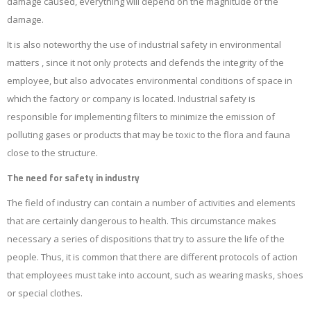
damage caused, everything will depend on the magnitude of the
damage.
It is also noteworthy the use of industrial safety in environmental
matters , since it not only protects and defends the integrity of the
employee, but also advocates environmental conditions of space in
which the factory or company is located. Industrial safety is
responsible for implementing filters to minimize the emission of
polluting gases or products that may be toxic to the flora and fauna
close to the structure.
The need for safety in industry
The field of industry can contain a number of activities and elements
that are certainly dangerous to health. This circumstance makes
necessary a series of dispositions that try to assure the life of the
people. Thus, it is common that there are different protocols of action
that employees must take into account, such as wearing masks, shoes
or special clothes.