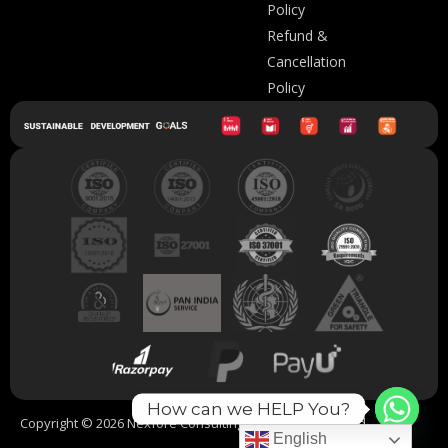
Policy
Refund &
Cancellation
Policy
How can we HELP You?
Copyright © 2026 Nexfore Consulting. All Rights Reserved.
English