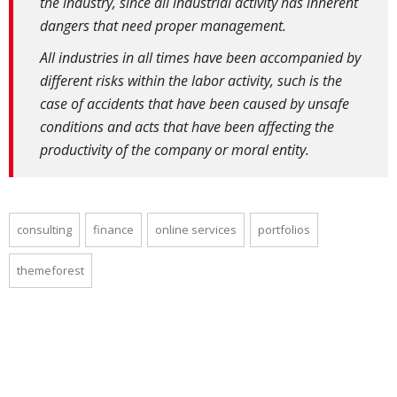
the industry, since all industrial activity has inherent
dangers that need proper management.
All industries in all times have been accompanied by
different risks within the labor activity, such is the
case of accidents that have been caused by unsafe
conditions and acts that have been affecting the
productivity of the company or moral entity.
consulting
finance
online services
portfolios
themeforest