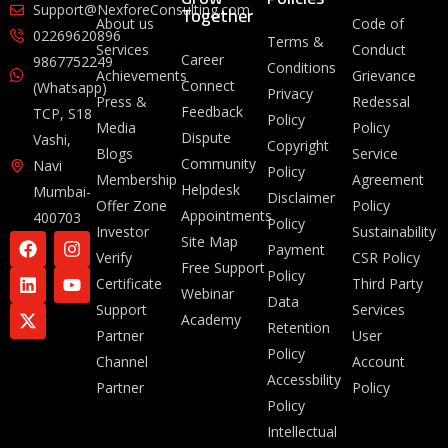
Together
Support@NexforeConsulting.com
About us
Code of
02269620896
Terms &
Services
Conduct
Career
9867752249
Conditions
Achievements
Grievance
Connect
(Whatsapp)
Privacy
Press &
Redessal
Feedback
TCP, S18
Policy
Media
Policy
Dispute
Vashi,
Copyright
Blogs
Service
Community
Navi
Policy
Membership
Agreement
Helpdesk
Mumbai-
Disclaimer
Offer Zone
Policy
Appointments
400703
Policy
Investor
Sustainability
Site Map
Payment
Verify
CSR Policy
Free Support
Policy
Certificate
Third Party
Webinar
Data
Support
Services
Academy
Retention
Partner
User
Policy
Channel
Account
Accessbility
Partner
Policy
Policy
Intellectual