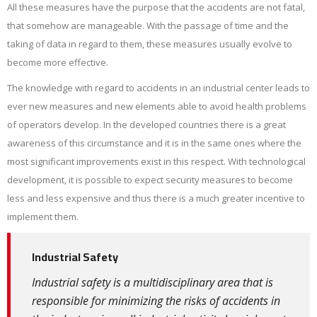
All these measures have the purpose that the accidents are not fatal,
that somehow are manageable. With the passage of time and the
taking of data in regard to them, these measures usually evolve to
become more effective.
The knowledge with regard to accidents in an industrial center leads to
ever new measures and new elements able to avoid health problems
of operators develop. In the developed countries there is a great
awareness of this circumstance and it is in the same ones where the
most significant improvements exist in this respect. With technological
development, it is possible to expect security measures to become
less and less expensive and thus there is a much greater incentive to
implement them.
Industrial Safety
Industrial safety is a multidisciplinary area that is
responsible for minimizing the risks of accidents in