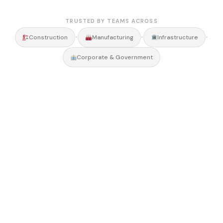
TRUSTED BY TEAMS ACROSS
•
•
•
Construction
Manufacturing
Infrastructure
Corporate & Government