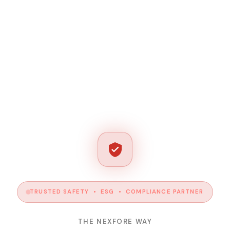
TRUSTED SAFETY • ESG • COMPLIANCE PARTNER
THE NEXFORE WAY