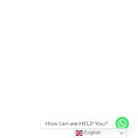
How can we HELP You?
English