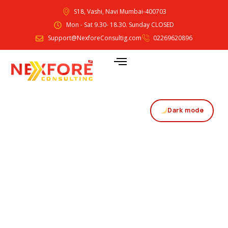
S18, Vashi, Navi Mumbai-400703
Mon - Sat 9.30- 18.30. Sunday CLOSED
Support@NexforeConsultig.com
02269620896
Dark mode