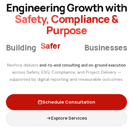
Engineering Growth with
Safety, Compliance &
Purpose
Smarter
Building
Businesses
end-to-end consulting and on-ground execution
Nexfore delivers
across Safety, ESG, Compliance, and Project Delivery —
supported by digital reporting and measurable outcomes.
Schedule Consultation
Explore Services