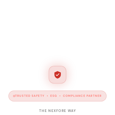
TRUSTED SAFETY • ESG • COMPLIANCE PARTNER
THE NEXFORE WAY