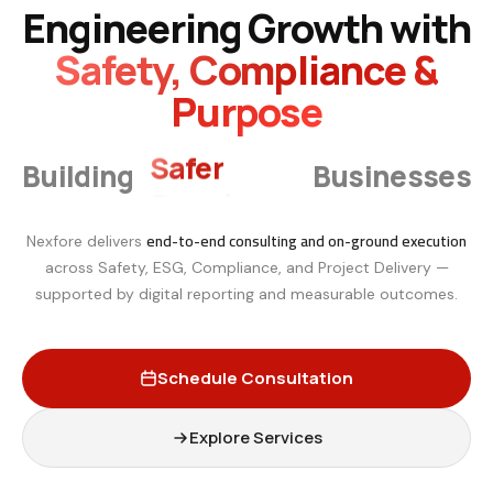
Engineering Growth with
Safety, Compliance &
Purpose
Smarter
Building
Businesses
end-to-end consulting and on-ground execution
Nexfore delivers
across Safety, ESG, Compliance, and Project Delivery —
supported by digital reporting and measurable outcomes.
Schedule Consultation
Explore Services