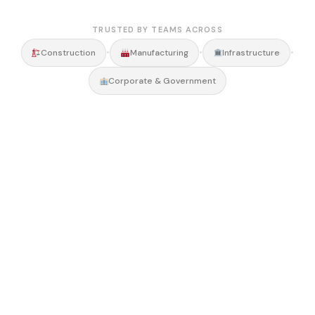
TRUSTED BY TEAMS ACROSS
•
•
•
Construction
Manufacturing
Infrastructure
Corporate & Government