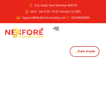
S18, Vashi, Navi Mumbai-400703
Mon - Sat 9.30- 18.30. Sunday CLOSED
Support@NexforeConsultig.com
02269620896
Dark mode