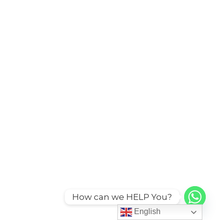
How can we HELP You?
English