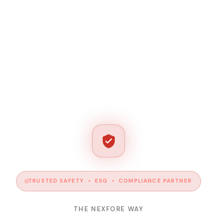
TRUSTED SAFETY • ESG • COMPLIANCE PARTNER
THE NEXFORE WAY