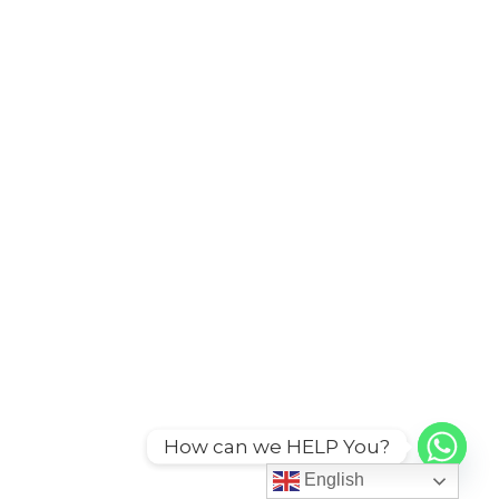
How can we HELP You?
English