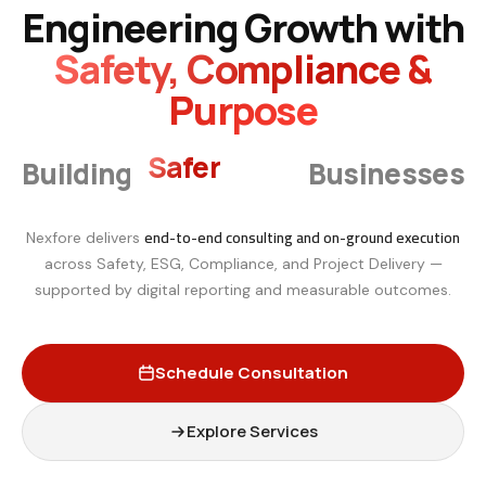
Engineering Growth with
Safety, Compliance &
Purpose
Smarter
Building
Businesses
end-to-end consulting and on-ground execution
Nexfore delivers
across Safety, ESG, Compliance, and Project Delivery —
supported by digital reporting and measurable outcomes.
Schedule Consultation
Explore Services