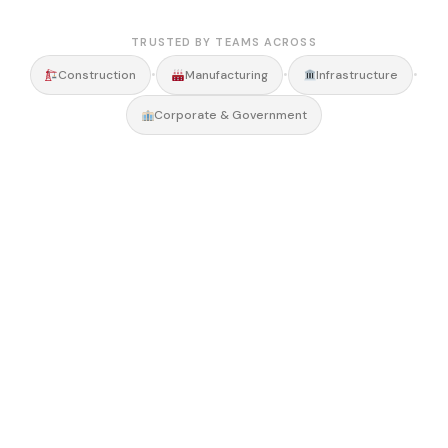
TRUSTED BY TEAMS ACROSS
•
•
•
Construction
Manufacturing
Infrastructure
Corporate & Government