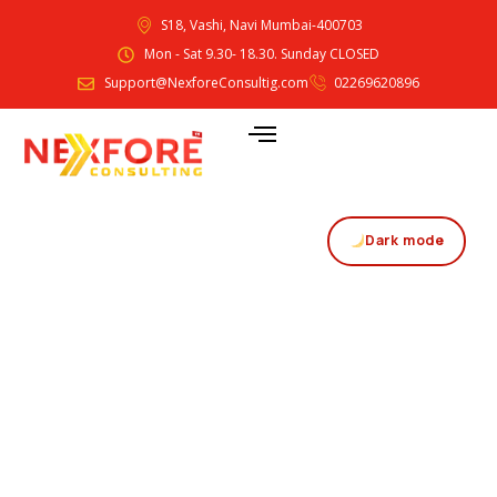
S18, Vashi, Navi Mumbai-400703
Mon - Sat 9.30- 18.30. Sunday CLOSED
Support@NexforeConsultig.com
02269620896
Dark mode