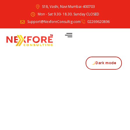
S18, Vashi, Navi Mumbai-400703
Mon - Sat 9.30- 18.30. Sunday CLOSED
Support@NexforeConsultig.com
02269620896
Dark mode