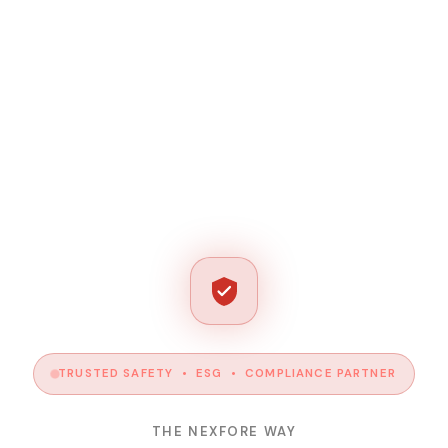
TRUSTED SAFETY • ESG • COMPLIANCE PARTNER
THE NEXFORE WAY