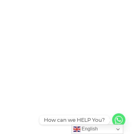
How can we HELP You?
English