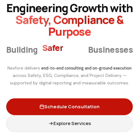
Engineering Growth with
Safety, Compliance &
Purpose
Smarter
Building
Businesses
end-to-end consulting and on-ground execution
Nexfore delivers
across Safety, ESG, Compliance, and Project Delivery —
supported by digital reporting and measurable outcomes.
Schedule Consultation
Explore Services