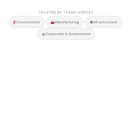
TRUSTED BY TEAMS ACROSS
•
•
•
Construction
Manufacturing
Infrastructure
Corporate & Government