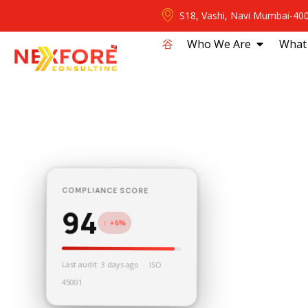
S18, Vashi, Navi Mumbai-40
⾕
Who We Are
What
COMPLIANCE SCORE
94
↑ +6%
Last audit: 3 days ago · ISO
45001