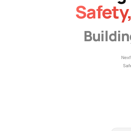
Safety
Buildi
Nexf
Saf