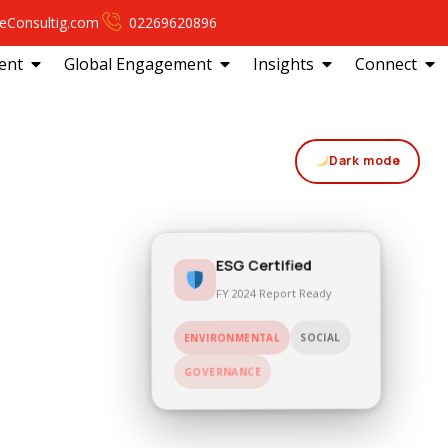
eConsultig.com
02269620896
ent
Global Engagement
Insights
Connect
Dark mode
ESG Certified
FY 2024 Report Ready
SOCIAL
ENVIRONMENTAL
GOVERNANCE