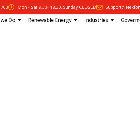
0703
Mon - Sat 9.30- 18.30. Sunday CLOSED
Support@Nexfor
 we Do
Renewable Energy
Industries
Goverm