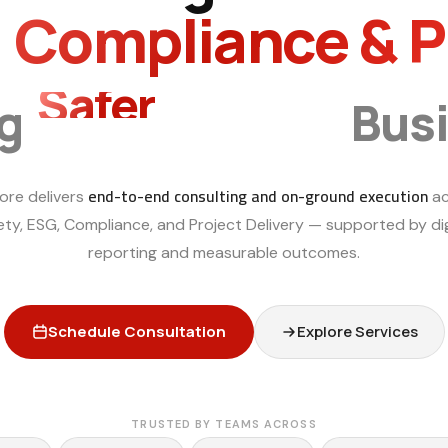
, Compliance & 
Smarter
ng
Bus
end-to-end consulting and on-ground execution
ore delivers
ac
ety, ESG, Compliance, and Project Delivery — supported by dig
reporting and measurable outcomes.
Schedule Consultation
Explore Services
TRUSTED BY TEAMS ACROSS