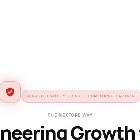
TRUSTED SAFETY • ESG • COMPLIANCE PARTNER
THE NEXFORE WAY
neering Growth