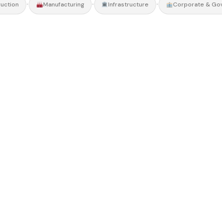
•
•
•
uction
Manufacturing
Infrastructure
Corporate & Go