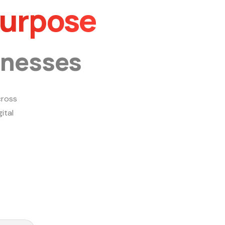
Purpose
inesses
ross
ital