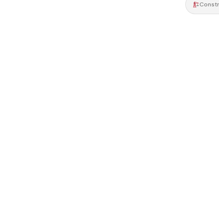
Constr