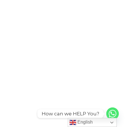
How can we HELP You?
English