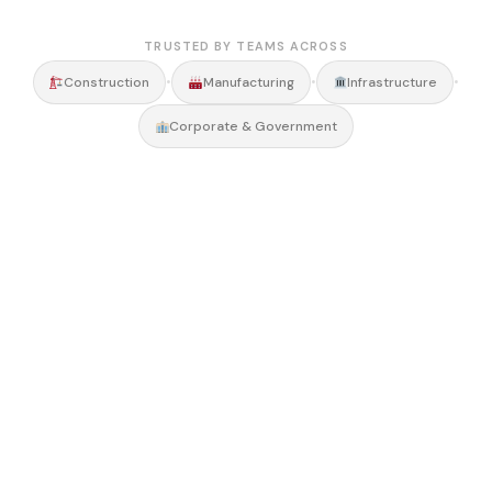
TRUSTED BY TEAMS ACROSS
•
•
•
Construction
Manufacturing
Infrastructure
Corporate & Government