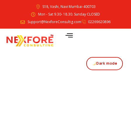
S18, Vashi, Navi Mumbai-400703
Mon - Sat 9.30- 18.30. Sunday CLOSED
Support@NexforeConsultig.com
02269620896
Dark mode