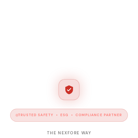
TRUSTED SAFETY • ESG • COMPLIANCE PARTNER
THE NEXFORE WAY