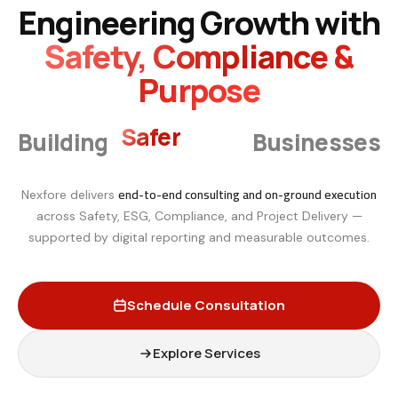
Engineering Growth with
Safety, Compliance &
Purpose
Smarter
Building
Businesses
end-to-end consulting and on-ground execution
Nexfore delivers
across Safety, ESG, Compliance, and Project Delivery —
supported by digital reporting and measurable outcomes.
Schedule Consultation
Explore Services