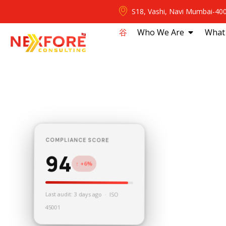
S18, Vashi, Navi Mumbai-40
⾕
Who We Are
What
COMPLIANCE SCORE
94
↑ +6%
Last audit: 3 days ago · ISO
45001