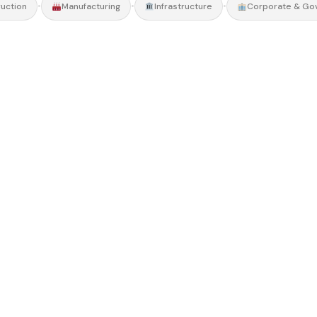
•
•
•
uction
Manufacturing
Infrastructure
Corporate & Go