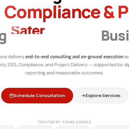
, Compliance & 
Smarter
ng
Bus
end-to-end consulting and on-ground execution
ore delivers
ac
ety, ESG, Compliance, and Project Delivery — supported by dig
reporting and measurable outcomes.
Schedule Consultation
Explore Services
TRUSTED BY TEAMS ACROSS