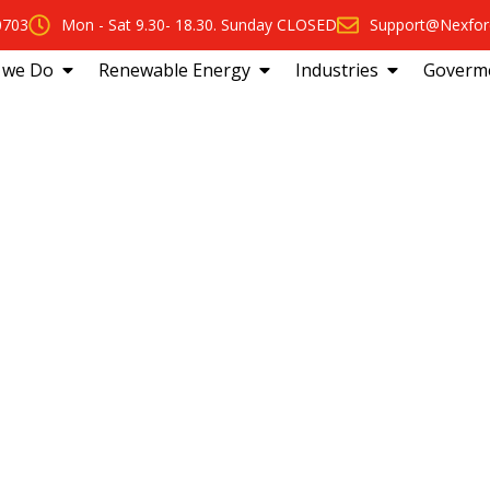
0703
Mon - Sat 9.30- 18.30. Sunday CLOSED
Support@Nexfor
 we Do
Renewable Energy
Industries
Goverm