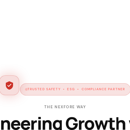
TRUSTED SAFETY • ESG • COMPLIANCE PARTNER
THE NEXFORE WAY
neering Growth