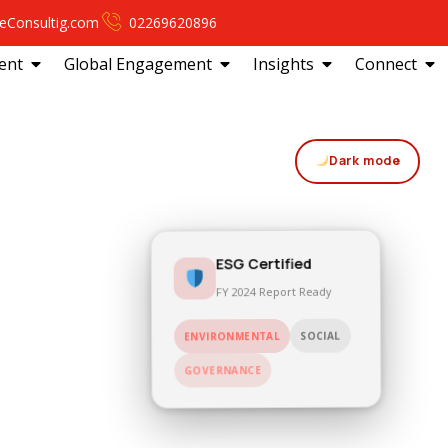
eConsultig.com
02269620896
ent
Global Engagement
Insights
Connect
Dark mode
ESG Certified
FY 2024 Report Ready
SOCIAL
ENVIRONMENTAL
GOVERNANCE