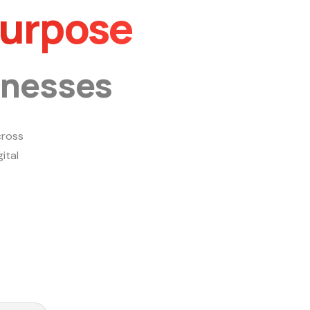
Purpose
inesses
ross
ital