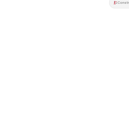
Constr