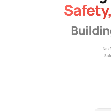
Safety
Buildi
Nexf
Saf