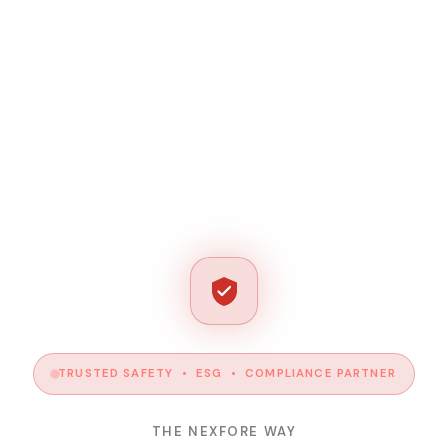
TRUSTED SAFETY • ESG • COMPLIANCE PARTNER
THE NEXFORE WAY