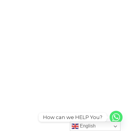
How can we HELP You?
English