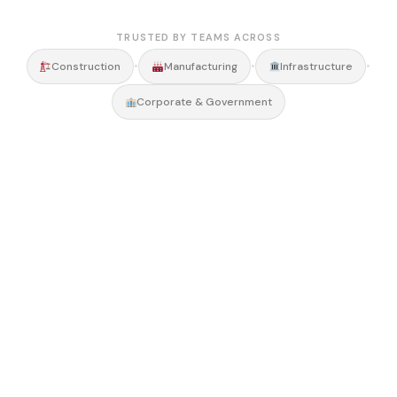
TRUSTED BY TEAMS ACROSS
•
•
•
Construction
Manufacturing
Infrastructure
Corporate & Government