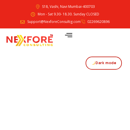
S18, Vashi, Navi Mumbai-400703
Mon - Sat 9.30- 18.30. Sunday CLOSED
Support@NexforeConsultig.com
02269620896
Dark mode