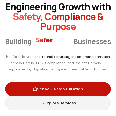
Engineering Growth with
Safety, Compliance &
Purpose
Smarter
Building
Businesses
end-to-end consulting and on-ground execution
Nexfore delivers
across Safety, ESG, Compliance, and Project Delivery —
supported by digital reporting and measurable outcomes.
Schedule Consultation
Explore Services