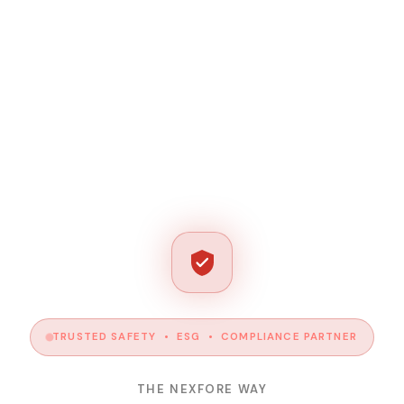
TRUSTED SAFETY • ESG • COMPLIANCE PARTNER
THE NEXFORE WAY