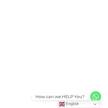
How can we HELP You?
English