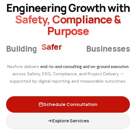
Engineering Growth with
Safety, Compliance &
Purpose
Smarter
Building
Businesses
end-to-end consulting and on-ground execution
Nexfore delivers
across Safety, ESG, Compliance, and Project Delivery —
supported by digital reporting and measurable outcomes.
Schedule Consultation
Explore Services