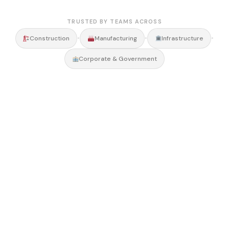
TRUSTED BY TEAMS ACROSS
•
•
•
Construction
Manufacturing
Infrastructure
Corporate & Government