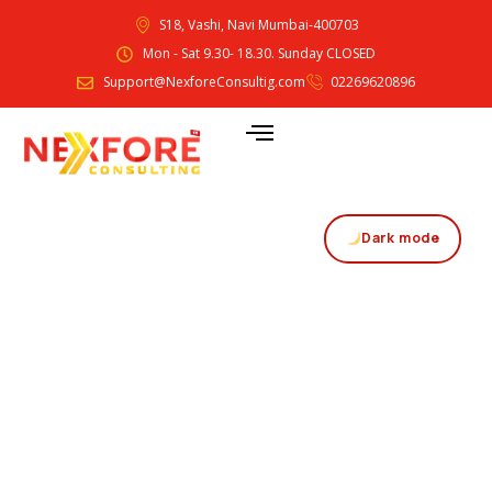
S18, Vashi, Navi Mumbai-400703
Mon - Sat 9.30- 18.30. Sunday CLOSED
Support@NexforeConsultig.com
02269620896
Dark mode