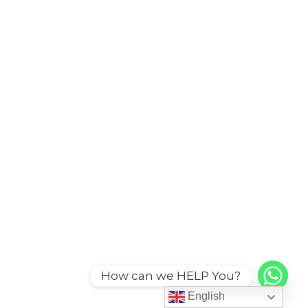
How can we HELP You?
English