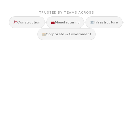
TRUSTED BY TEAMS ACROSS
•
•
•
Construction
Manufacturing
Infrastructure
Corporate & Government