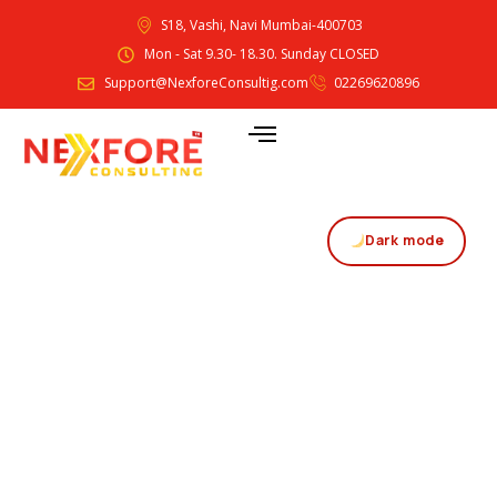
S18, Vashi, Navi Mumbai-400703
Mon - Sat 9.30- 18.30. Sunday CLOSED
Support@NexforeConsultig.com
02269620896
Dark mode