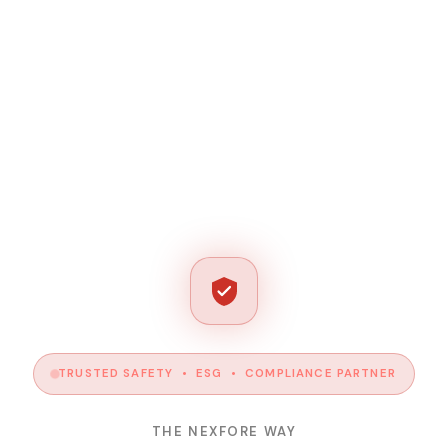
TRUSTED SAFETY • ESG • COMPLIANCE PARTNER
THE NEXFORE WAY