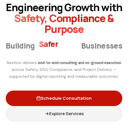
Engineering Growth with
Safety, Compliance &
Purpose
Smarter
Building
Businesses
end-to-end consulting and on-ground execution
Nexfore delivers
across Safety, ESG, Compliance, and Project Delivery —
supported by digital reporting and measurable outcomes.
Schedule Consultation
Explore Services