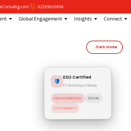
eConsultig.com
02269620896
ent
Global Engagement
Insights
Connect
Dark mode
ESG Certified
FY 2024 Report Ready
SOCIAL
ENVIRONMENTAL
GOVERNANCE