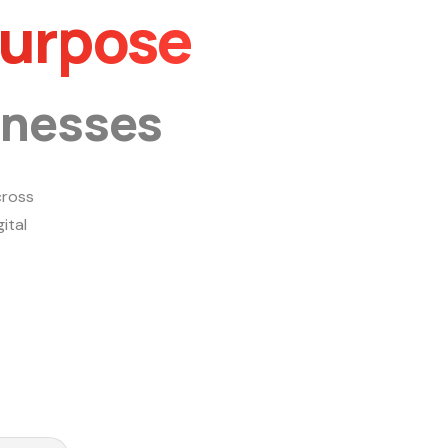
Purpose
inesses
ross
ital