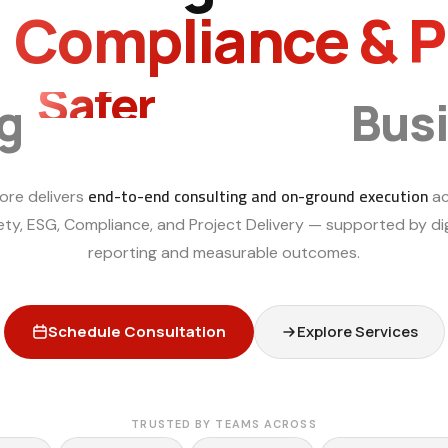
, Compliance & 
Smarter
ng
Bus
end-to-end consulting and on-ground execution
ore delivers
ac
ety, ESG, Compliance, and Project Delivery — supported by dig
reporting and measurable outcomes.
Schedule Consultation
Explore Services
TRUSTED BY TEAMS ACROSS