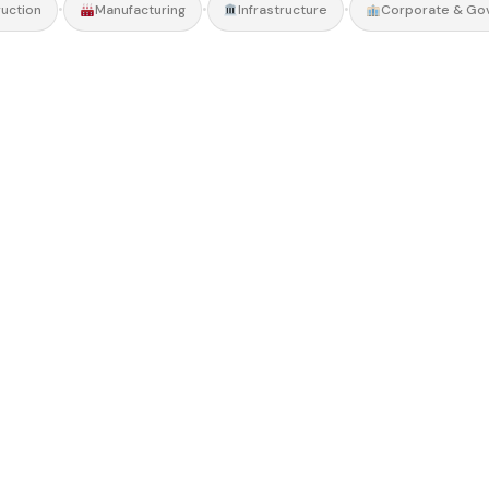
•
•
•
uction
Manufacturing
Infrastructure
Corporate & Go