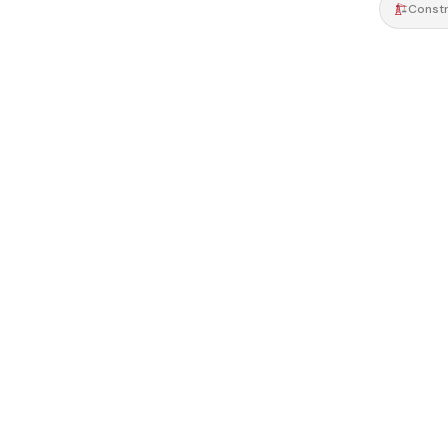
Constr