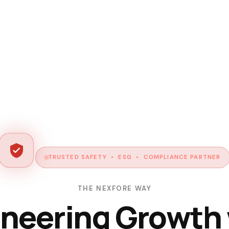
TRUSTED SAFETY • ESG • COMPLIANCE PARTNER
THE NEXFORE WAY
neering Growth