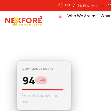
S18, Vashi, Navi Mumbai-40
⾕
Who We Are
What
COMPLIANCE SCORE
94
↑ +6%
Last audit: 3 days ago · ISO
45001