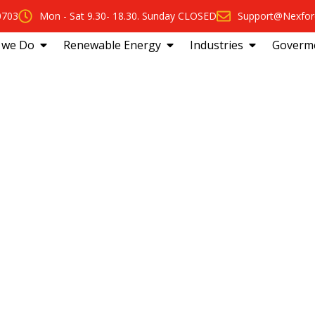
0703
Mon - Sat 9.30- 18.30. Sunday CLOSED
Support@Nexfor
 we Do
Renewable Energy
Industries
Goverm