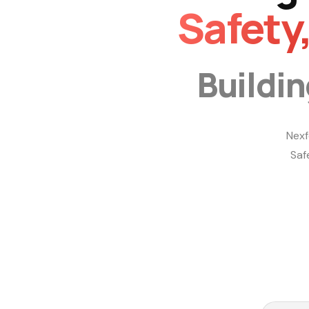
Safety
Buildi
Nexf
Saf