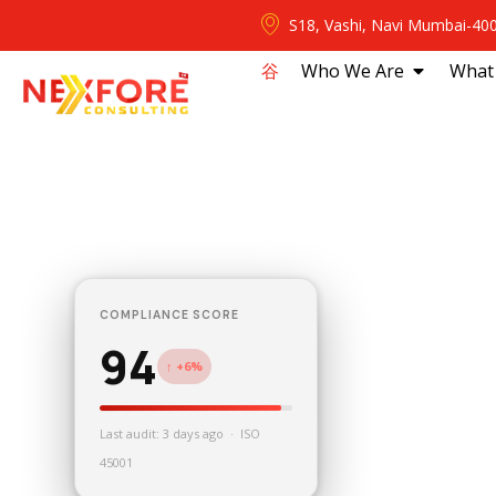
S18, Vashi, Navi Mumbai-40
⾕
Who We Are
What
COMPLIANCE SCORE
94
↑ +6%
Last audit: 3 days ago · ISO
45001