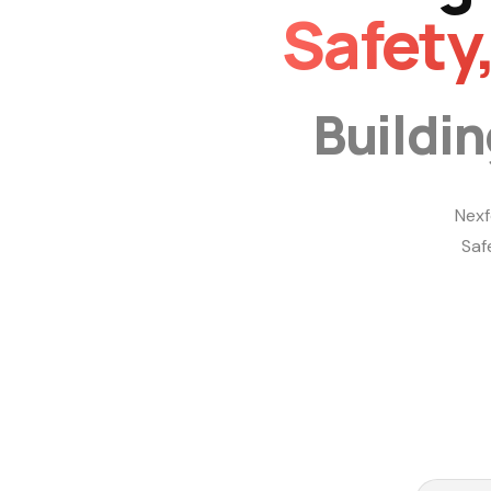
Safety
Buildi
Nexf
Saf