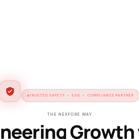
TRUSTED SAFETY • ESG • COMPLIANCE PARTNER
THE NEXFORE WAY
neering Growth