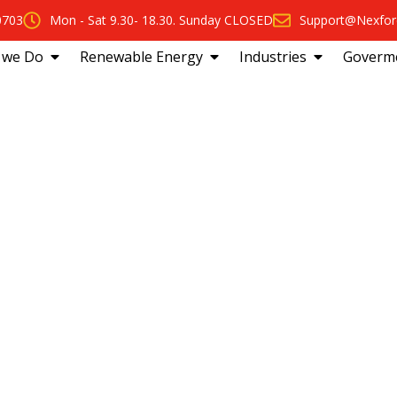
0703
Mon - Sat 9.30- 18.30. Sunday CLOSED
Support@Nexfor
 we Do
Renewable Energy
Industries
Goverm