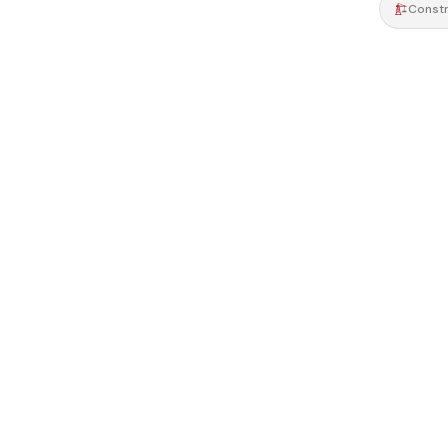
Constr