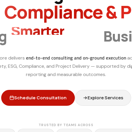
, Compliance & 
Smarter
ng
Bus
end-to-end consulting and on-ground execution
ore delivers
ac
ety, ESG, Compliance, and Project Delivery — supported by dig
reporting and measurable outcomes.
Schedule Consultation
Explore Services
TRUSTED BY TEAMS ACROSS