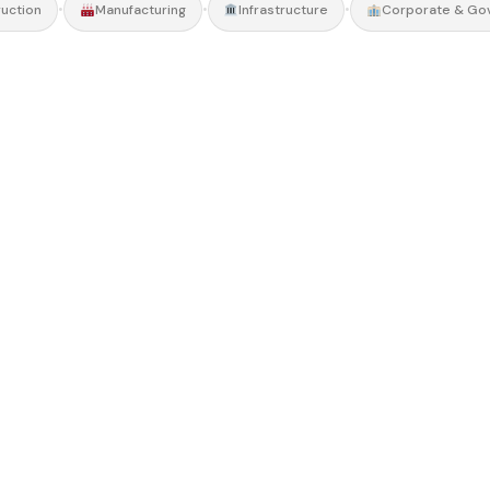
•
•
•
uction
Manufacturing
Infrastructure
Corporate & Go