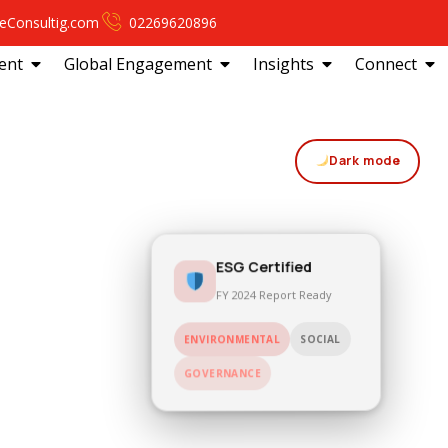
eConsultig.com
02269620896
ent
Global Engagement
Insights
Connect
Dark mode
ESG Certified
FY 2024 Report Ready
ENVIRONMENTAL
SOCIAL
GOVERNANCE