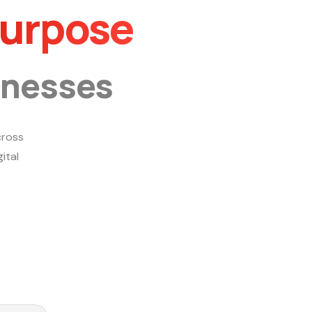
Purpose
inesses
ross
ital