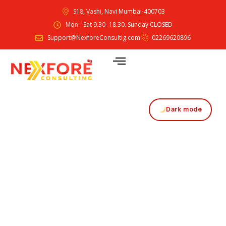
S18, Vashi, Navi Mumbai-400703
Mon - Sat 9.30- 18.30. Sunday CLOSED
Support@NexforeConsultig.com
02269620896
Dark mode