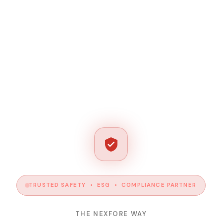
TRUSTED SAFETY • ESG • COMPLIANCE PARTNER
THE NEXFORE WAY