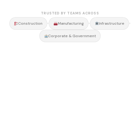
TRUSTED BY TEAMS ACROSS
•
•
•
Construction
Manufacturing
Infrastructure
Corporate & Government