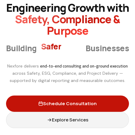
Engineering Growth with
Safety, Compliance &
Purpose
Smarter
Building
Businesses
end-to-end consulting and on-ground execution
Nexfore delivers
across Safety, ESG, Compliance, and Project Delivery —
supported by digital reporting and measurable outcomes.
Schedule Consultation
Explore Services