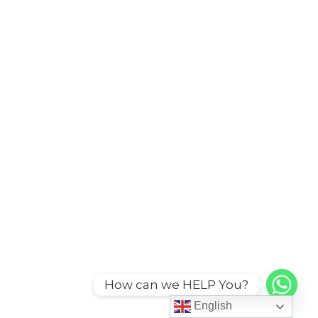
How can we HELP You?
English