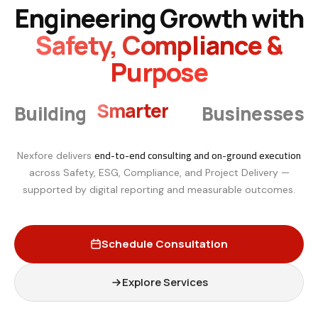
Engineering Growth with
Safety, Compliance &
Purpose
Smarter
Building
Businesses
end-to-end consulting and on-ground execution
Nexfore delivers
across Safety, ESG, Compliance, and Project Delivery —
supported by digital reporting and measurable outcomes.
Schedule Consultation
Explore Services