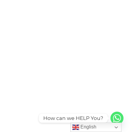
How can we HELP You?
English