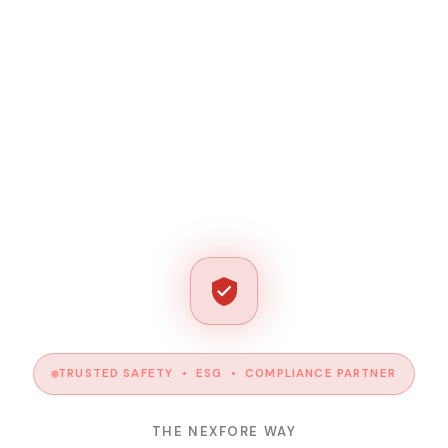
TRUSTED SAFETY • ESG • COMPLIANCE PARTNER
THE NEXFORE WAY