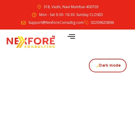
S18, Vashi, Navi Mumbai-400703
Mon - Sat 9.30- 18.30. Sunday CLOSED
Support@NexforeConsultig.com
02269620896
Dark mode