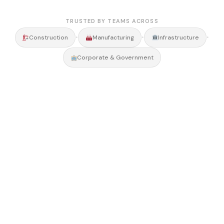
TRUSTED BY TEAMS ACROSS
•
•
•
Construction
Manufacturing
Infrastructure
Corporate & Government