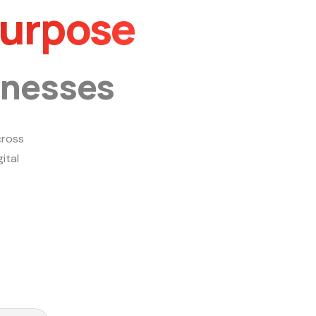
Purpose
inesses
ross
ital