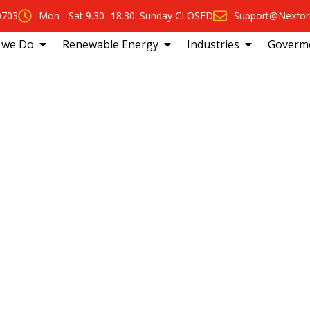
0703
Mon - Sat 9.30- 18.30. Sunday CLOSED
Support@Nexfor
 we Do
Renewable Energy
Industries
Goverm