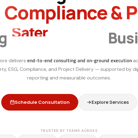
, Compliance & 
Smarter
ng
Bus
end-to-end consulting and on-ground execution
ore delivers
ac
ety, ESG, Compliance, and Project Delivery — supported by dig
reporting and measurable outcomes.
Schedule Consultation
Explore Services
TRUSTED BY TEAMS ACROSS