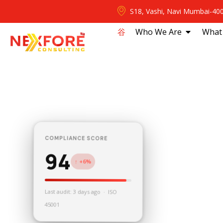
S18, Vashi, Navi Mumbai-40
⾕
Who We Are
What
COMPLIANCE SCORE
94
↑ +6%
Last audit: 3 days ago · ISO
45001