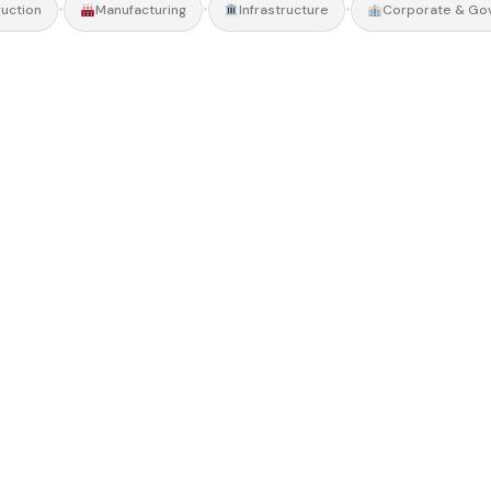
•
•
•
uction
Manufacturing
Infrastructure
Corporate & Go