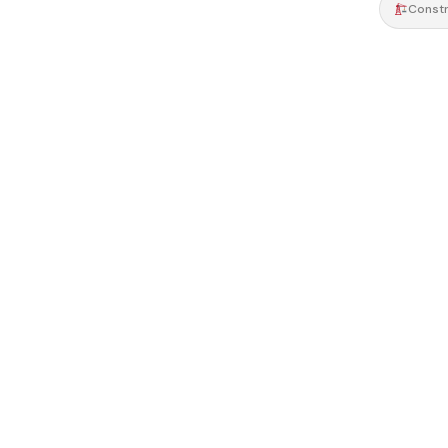
Constr