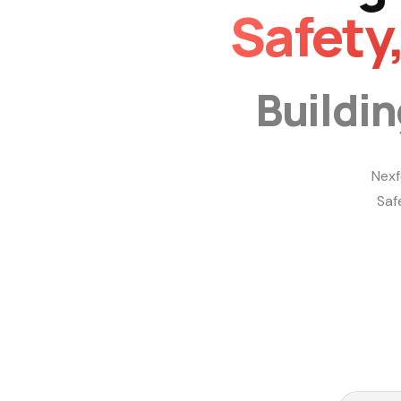
Safety
Buildi
Nexf
Saf