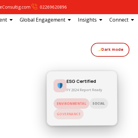
eConsultig.com
02269620896
ent
Global Engagement
Insights
Connect
Dark mode
ESG Certified
FY 2024 Report Ready
SOCIAL
ENVIRONMENTAL
GOVERNANCE