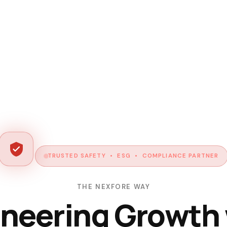
TRUSTED SAFETY • ESG • COMPLIANCE PARTNER
THE NEXFORE WAY
neering Growth