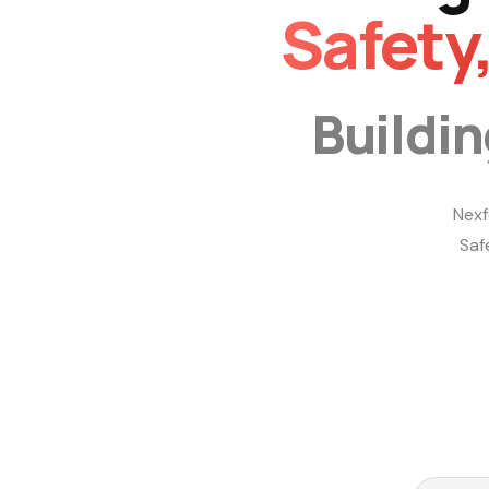
Safety
Buildi
Nexf
Saf