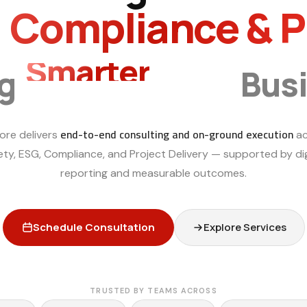
, Compliance & 
Smarter
ng
Bus
end-to-end consulting and on-ground execution
ore delivers
ac
ety, ESG, Compliance, and Project Delivery — supported by dig
reporting and measurable outcomes.
Schedule Consultation
Explore Services
TRUSTED BY TEAMS ACROSS