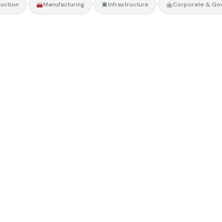
•
•
•
uction
Manufacturing
Infrastructure
Corporate & Go