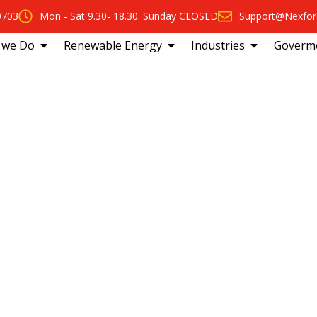
0703
Mon - Sat 9.30- 18.30. Sunday CLOSED
Support@Nexfor
 we Do
Renewable Energy
Industries
Goverm