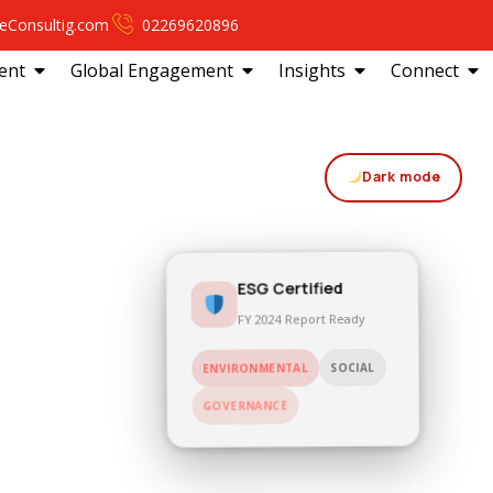
eConsultig.com
02269620896
ent
Global Engagement
Insights
Connect
Dark mode
ESG Certified
FY 2024 Report Ready
SOCIAL
ENVIRONMENTAL
GOVERNANCE