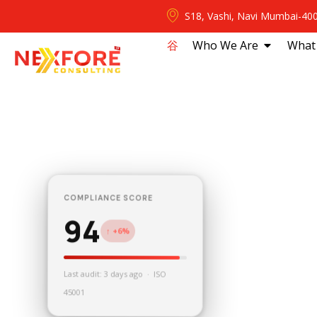
S18, Vashi, Navi Mumbai-40
⾕
Who We Are
What
COMPLIANCE SCORE
94
↑ +6%
Last audit: 3 days ago · ISO
45001