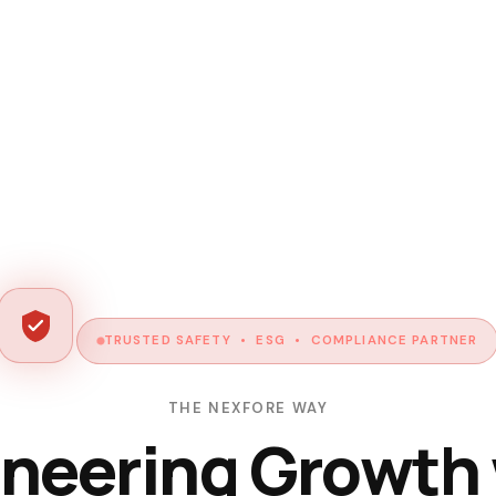
TRUSTED SAFETY • ESG • COMPLIANCE PARTNER
THE NEXFORE WAY
neering Growth