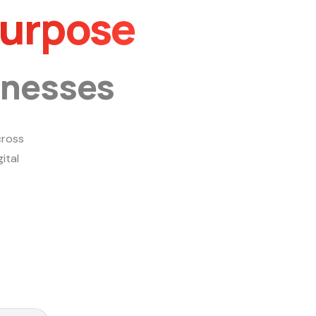
Purpose
inesses
ross
ital