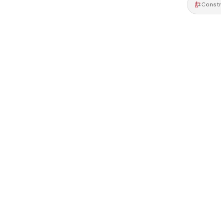
Constr