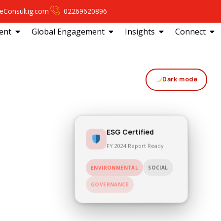
eConsultig.com
02269620896
ent
Global Engagement
Insights
Connect
Dark mode
ESG Certified
FY 2024 Report Ready
SOCIAL
ENVIRONMENTAL
GOVERNANCE