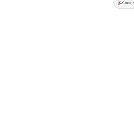
Constr