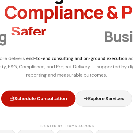
, Compliance & 
Safer
Smarter
ng
Bus
end-to-end consulting and on-ground execution
ore delivers
ac
ety, ESG, Compliance, and Project Delivery — supported by dig
reporting and measurable outcomes.
Schedule Consultation
Explore Services
TRUSTED BY TEAMS ACROSS