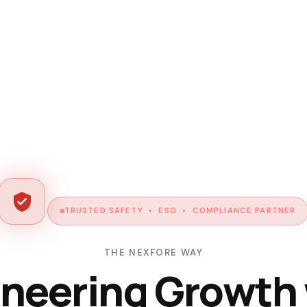
TRUSTED SAFETY • ESG • COMPLIANCE PARTNER
THE NEXFORE WAY
neering Growth