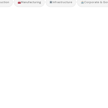
•
•
•
uction
Manufacturing
Infrastructure
Corporate & Go