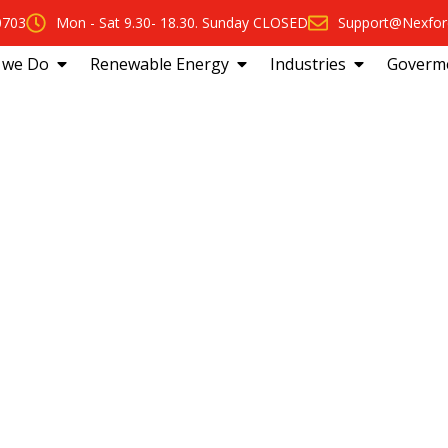
0703
Mon - Sat 9.30- 18.30. Sunday CLOSED
Support@Nexfor
 we Do
Renewable Energy
Industries
Goverm