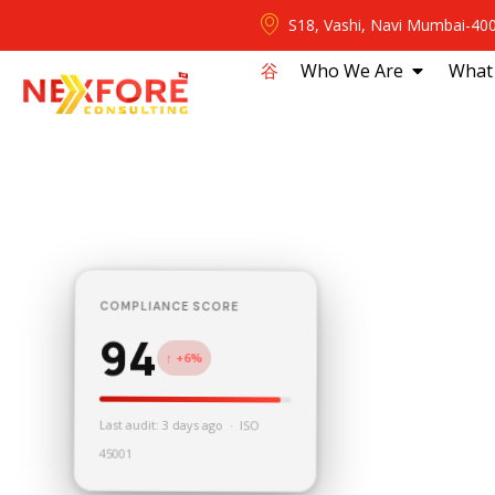
S18, Vashi, Navi Mumbai-40
⾕
Who We Are
What
COMPLIANCE SCORE
94
↑ +6%
Last audit: 3 days ago · ISO
45001