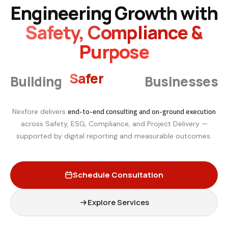
Engineering Growth with
Safety, Compliance &
Purpose
Smarter
Building
Businesses
end-to-end consulting and on-ground execution
Nexfore delivers
across Safety, ESG, Compliance, and Project Delivery —
supported by digital reporting and measurable outcomes.
Schedule Consultation
Explore Services