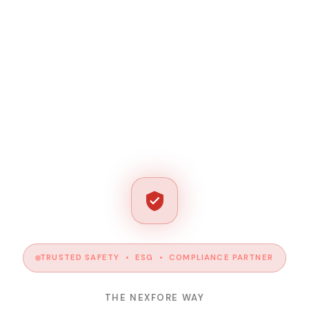
TRUSTED SAFETY • ESG • COMPLIANCE PARTNER
THE NEXFORE WAY