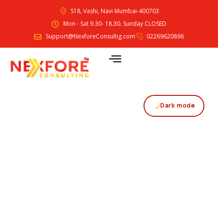
S18, Vashi, Navi Mumbai-400703
Mon - Sat 9.30- 18.30. Sunday CLOSED
Support@NexforeConsultig.com
02269620896
Dark mode