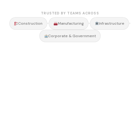
TRUSTED BY TEAMS ACROSS
•
•
•
Construction
Manufacturing
Infrastructure
Corporate & Government