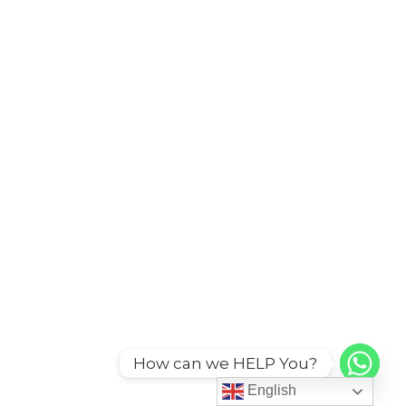
How can we HELP You?
English