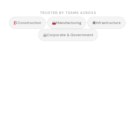
TRUSTED BY TEAMS ACROSS
•
•
•
Construction
Manufacturing
Infrastructure
Corporate & Government