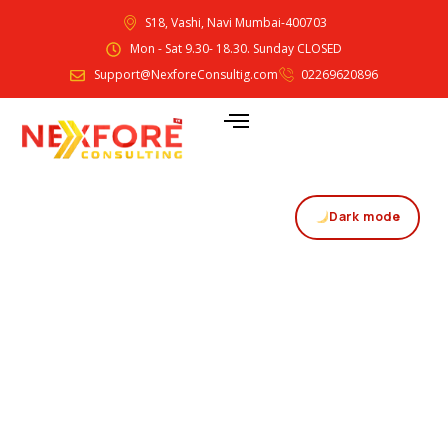
S18, Vashi, Navi Mumbai-400703
Mon - Sat 9.30- 18.30. Sunday CLOSED
Support@NexforeConsultig.com
02269620896
Dark mode