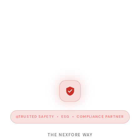
TRUSTED SAFETY • ESG • COMPLIANCE PARTNER
THE NEXFORE WAY