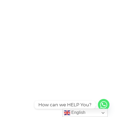
How can we HELP You?
English