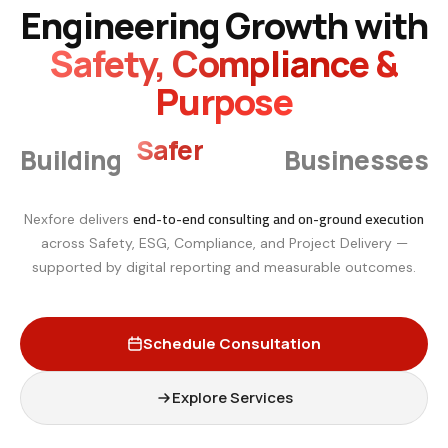
Engineering Growth with
Safety, Compliance &
Purpose
Smarter
Building
Businesses
end-to-end consulting and on-ground execution
Nexfore delivers
across Safety, ESG, Compliance, and Project Delivery —
supported by digital reporting and measurable outcomes.
Schedule Consultation
Explore Services