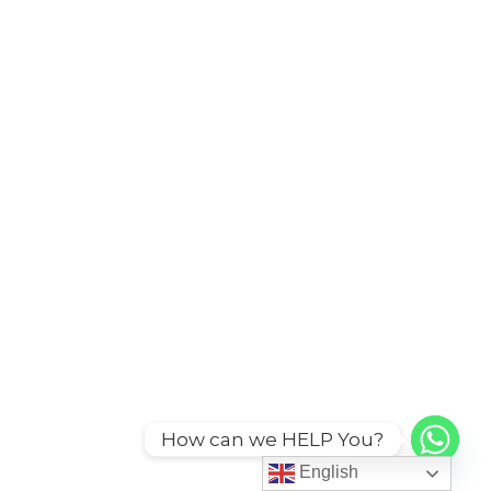
How can we HELP You?
English