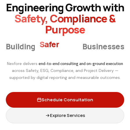
Engineering Growth with
Safety, Compliance &
Purpose
Smarter
Building
Businesses
end-to-end consulting and on-ground execution
Nexfore delivers
across Safety, ESG, Compliance, and Project Delivery —
supported by digital reporting and measurable outcomes.
Schedule Consultation
Explore Services