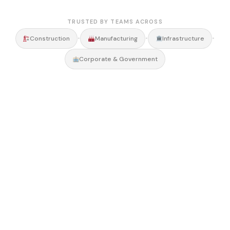
TRUSTED BY TEAMS ACROSS
•
•
•
Construction
Manufacturing
Infrastructure
Corporate & Government