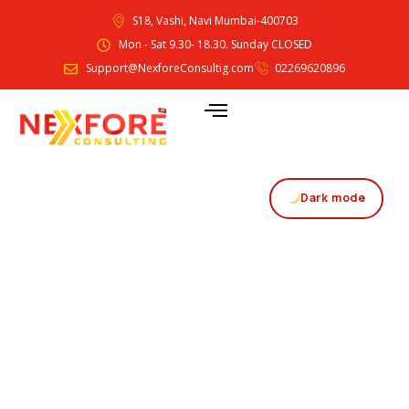
S18, Vashi, Navi Mumbai-400703
Mon - Sat 9.30- 18.30. Sunday CLOSED
Support@NexforeConsultig.com
02269620896
Dark mode