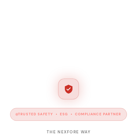
TRUSTED SAFETY • ESG • COMPLIANCE PARTNER
THE NEXFORE WAY