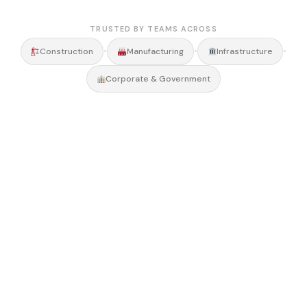
TRUSTED BY TEAMS ACROSS
•
•
•
Construction
Manufacturing
Infrastructure
Corporate & Government