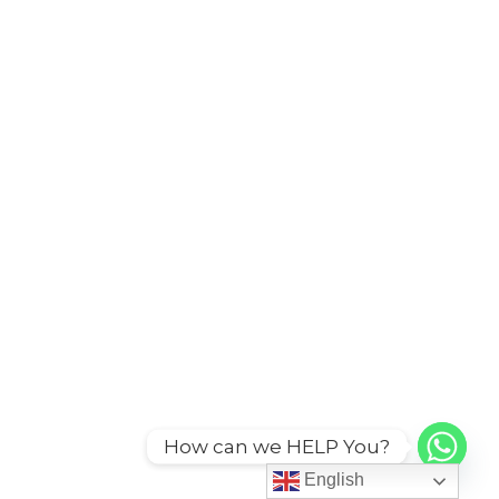
How can we HELP You?
English