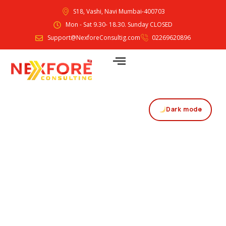
S18, Vashi, Navi Mumbai-400703
Mon - Sat 9.30- 18.30. Sunday CLOSED
Support@NexforeConsultig.com
02269620896
Dark mode