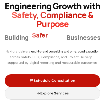
Engineering Growth with
Safety, Compliance &
Purpose
Smarter
Building
Businesses
end-to-end consulting and on-ground execution
Nexfore delivers
across Safety, ESG, Compliance, and Project Delivery —
supported by digital reporting and measurable outcomes.
Schedule Consultation
Explore Services