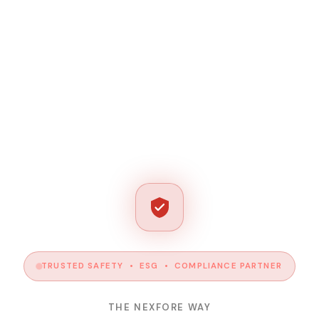
TRUSTED SAFETY • ESG • COMPLIANCE PARTNER
THE NEXFORE WAY