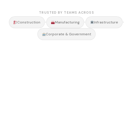
TRUSTED BY TEAMS ACROSS
•
•
•
Construction
Manufacturing
Infrastructure
Corporate & Government