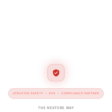
TRUSTED SAFETY • ESG • COMPLIANCE PARTNER
THE NEXFORE WAY