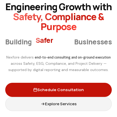
Engineering Growth with
Safety, Compliance &
Purpose
Smarter
Building
Businesses
end-to-end consulting and on-ground execution
Nexfore delivers
across Safety, ESG, Compliance, and Project Delivery —
supported by digital reporting and measurable outcomes.
Schedule Consultation
Explore Services