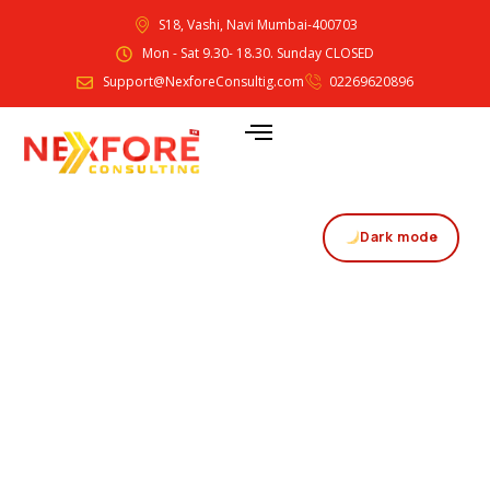
S18, Vashi, Navi Mumbai-400703
Mon - Sat 9.30- 18.30. Sunday CLOSED
Support@NexforeConsultig.com
02269620896
Dark mode