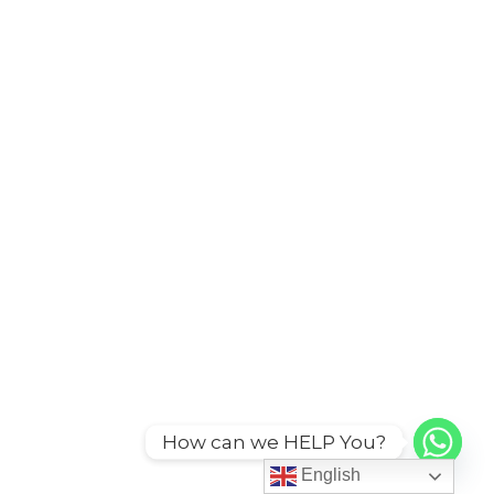
How can we HELP You?
English