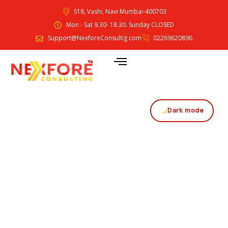
S18, Vashi, Navi Mumbai-400703
Mon - Sat 9.30- 18.30. Sunday CLOSED
Support@NexforeConsultig.com
02269620896
Dark mode