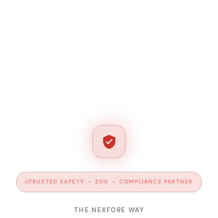
TRUSTED SAFETY • ESG • COMPLIANCE PARTNER
THE NEXFORE WAY