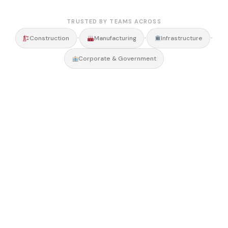
TRUSTED BY TEAMS ACROSS
•
•
•
Construction
Manufacturing
Infrastructure
Corporate & Government