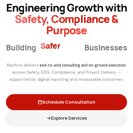
Engineering Growth with
Safety, Compliance &
Purpose
Smarter
Building
Businesses
end-to-end consulting and on-ground execution
Nexfore delivers
across Safety, ESG, Compliance, and Project Delivery —
supported by digital reporting and measurable outcomes.
Schedule Consultation
Explore Services