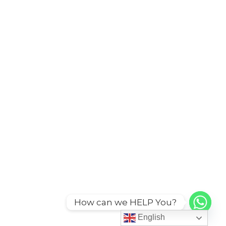
How can we HELP You?
English