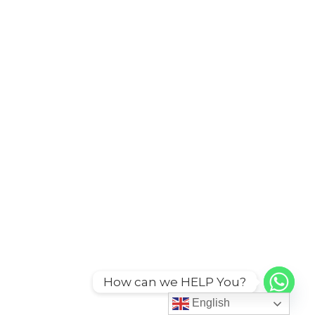
How can we HELP You?
English