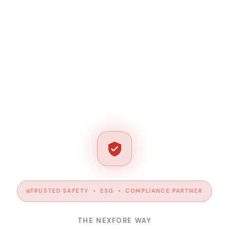
TRUSTED SAFETY • ESG • COMPLIANCE PARTNER
THE NEXFORE WAY