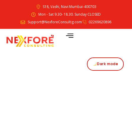
S18, Vashi, Navi Mumbai-400703
Mon - Sat 9.30- 18.30. Sunday CLOSED
Support@NexforeConsultig.com
02269620896
Dark mode