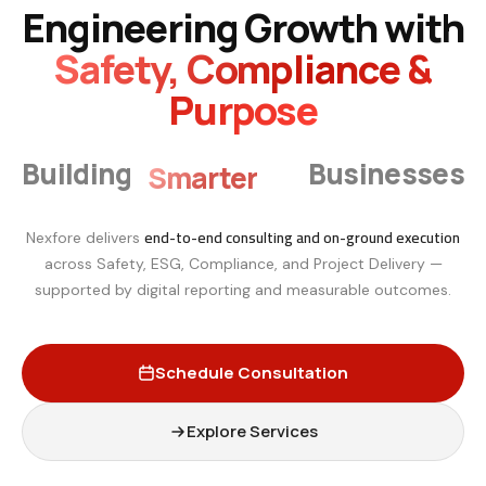
Engineering Growth with
Safety, Compliance &
Purpose
Smarter
Building
Businesses
end-to-end consulting and on-ground execution
Nexfore delivers
across Safety, ESG, Compliance, and Project Delivery —
supported by digital reporting and measurable outcomes.
Schedule Consultation
Explore Services