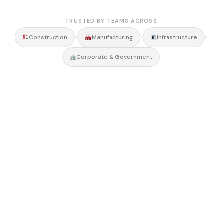
TRUSTED BY TEAMS ACROSS
•
•
•
Construction
Manufacturing
Infrastructure
Corporate & Government